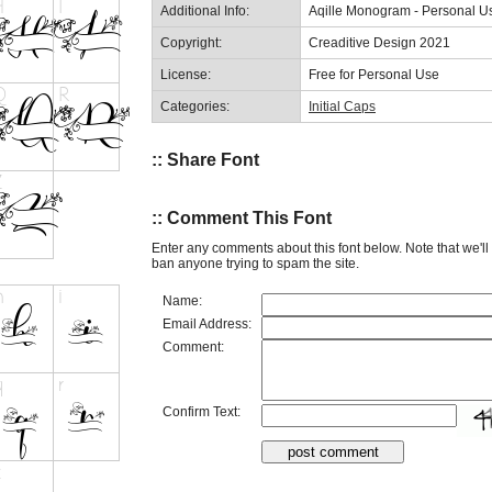
Additional Info:
Aqille Monogram - Personal U
Copyright:
Creaditive Design 2021
License:
Free for Personal Use
Categories:
Initial Caps
:: Share Font
:: Comment This Font
Enter any comments about this font below. Note that we'l
ban anyone trying to spam the site.
Name:
Email Address:
Comment:
Confirm Text: