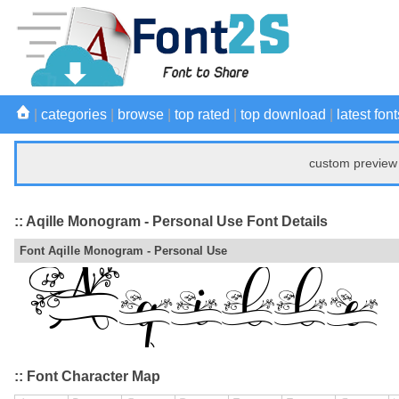
|
categories
|
browse
|
top rated
|
top download
|
latest font
custom preview 
:: Aqille Monogram - Personal Use Font Details
Font Aqille Monogram - Personal Use
:: Font Character Map