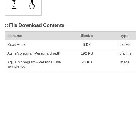
:: File Download Contents
filename
filesize
type
ReadMe.txt
6 KB
Text File
AqilleMonogramPersonalUse.ttf
192 KB
Font File
Aqille Monogram - Personal Use
42 KB
Image
sample.jpg