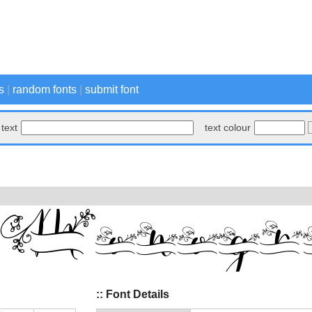
s
|
random fonts
|
submit font
text
text colour
:: Font Details