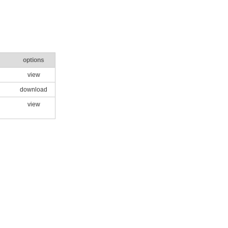
options
view
download
view