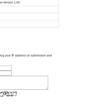
se:Version 1.00
l log your IP address on submission and