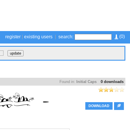
(
0
)
register
|
existing users
|
search:
Found in:
Initial Caps
0 downloads
DOWNLOAD