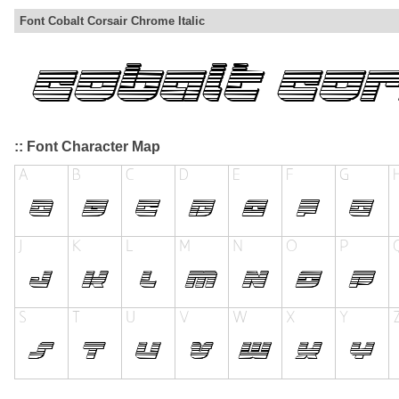
Font Cobalt Corsair Chrome Italic
:: Font Character Map