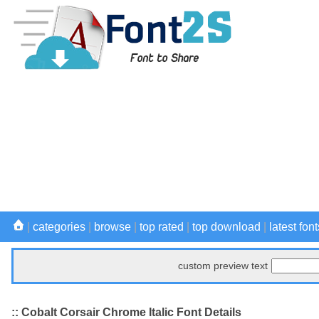
|
categories
|
browse
|
top rated
|
top download
|
latest font
custom preview text
:: Cobalt Corsair Chrome Italic Font Details