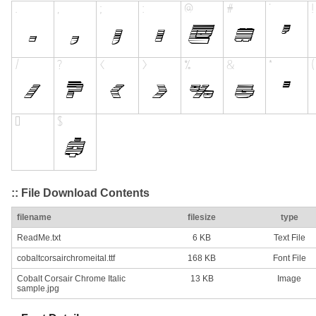
:: File Download Contents
filename
filesize
type
ReadMe.txt
6 KB
Text File
cobaltcorsairchromeital.ttf
168 KB
Font File
Cobalt Corsair Chrome Italic
13 KB
Image
sample.jpg