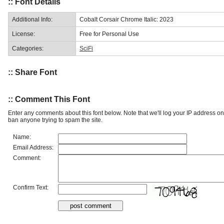
:: Font Details
Additional Info:
Cobalt Corsair Chrome Italic: 2023
License:
Free for Personal Use
Categories:
SciFi
:: Share Font
:: Comment This Font
Enter any comments about this font below. Note that we'll log your IP address 
ban anyone trying to spam the site.
Name:
Email Address:
Comment:
Confirm Text: