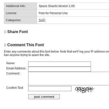
Additional Info:
Space Shards:Version 1.00
License:
Free for Personal Use
Categories:
SciFi
:: Share Font
:: Comment This Font
Enter any comments about this font below. Note that we'll log your IP address 
ban anyone trying to spam the site.
Name:
Email Address:
Comment:
Confirm Text: