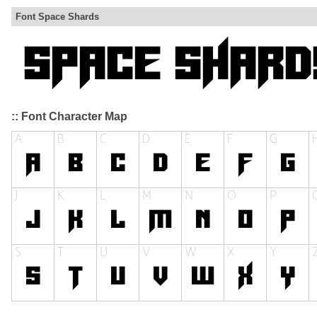
Font Space Shards
:: Font Character Map