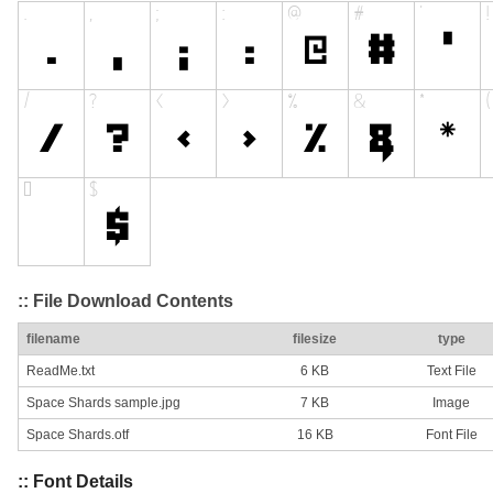
:: File Download Contents
filename
filesize
type
ReadMe.txt
6 KB
Text File
Space Shards sample.jpg
7 KB
Image
Space Shards.otf
16 KB
Font File
:: Font Details