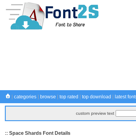
|
categories
|
browse
|
top rated
|
top download
|
latest font
custom preview text
:: Space Shards Font Details