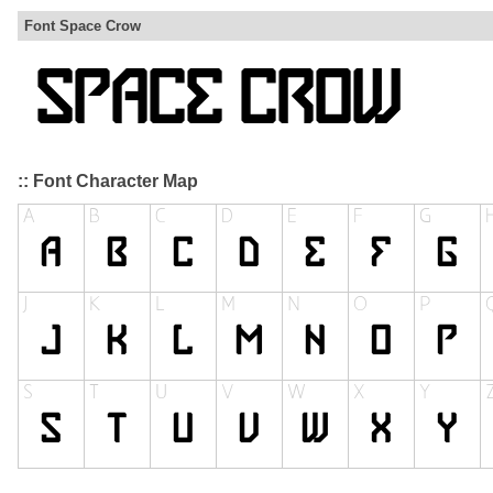
Font Space Crow
:: Font Character Map