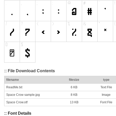
:: File Download Contents
filename
filesize
type
ReadMe.txt
6 KB
Text File
Space Crow sample.jpg
8 KB
Image
Space Crow.otf
13 KB
Font File
:: Font Details