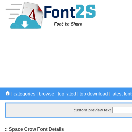
|
categories
|
browse
|
top rated
|
top download
|
latest font
custom preview text
:: Space Crow Font Details