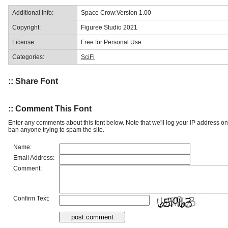
Additional Info:
Space Crow:Version 1.00
Copyright:
Figuree Studio 2021
License:
Free for Personal Use
Categories:
SciFi
:: Share Font
:: Comment This Font
Enter any comments about this font below. Note that we'll log your IP address 
ban anyone trying to spam the site.
Name:
Email Address:
Comment:
Confirm Text: