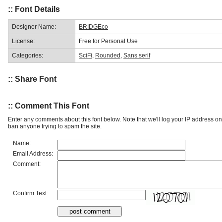
:: Font Details
Designer Name:
BRIDGEco
License:
Free for Personal Use
Categories:
SciFi
,
Rounded
,
Sans serif
:: Share Font
:: Comment This Font
Enter any comments about this font below. Note that we'll log your IP address 
ban anyone trying to spam the site.
Name:
Email Address:
Comment:
Confirm Text: