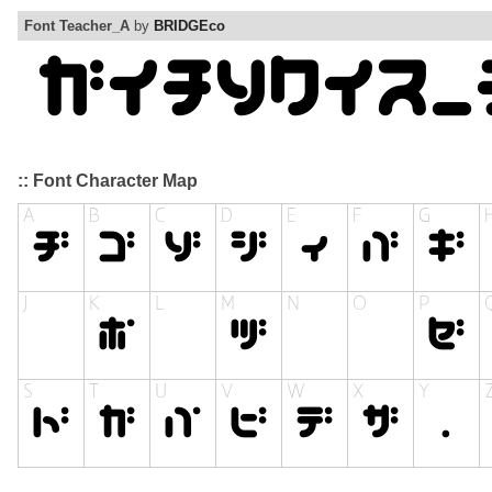
Font Teacher_A
by
BRIDGEco
:: Font Character Map