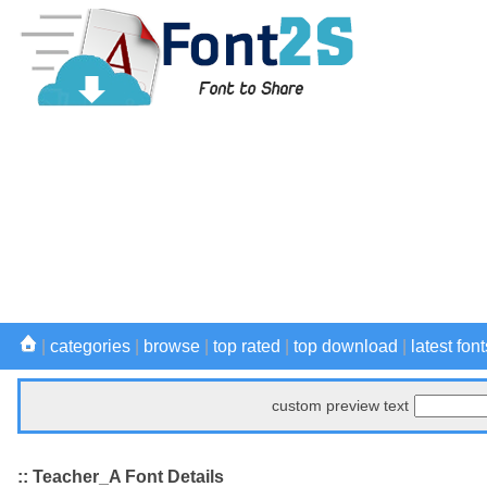
|
categories
|
browse
|
top rated
|
top download
|
latest font
custom preview text
:: Teacher_A Font Details