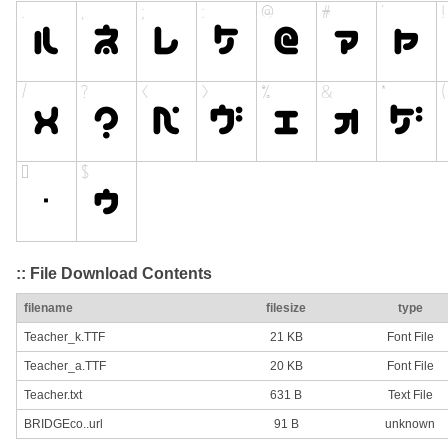
:: File Download Contents
filename
filesize
type
Teacher_k.TTF
21 KB
Font File
Teacher_a.TTF
20 KB
Font File
Teacher.txt
631 B
Text File
BRIDGEco..url
91 B
unknown