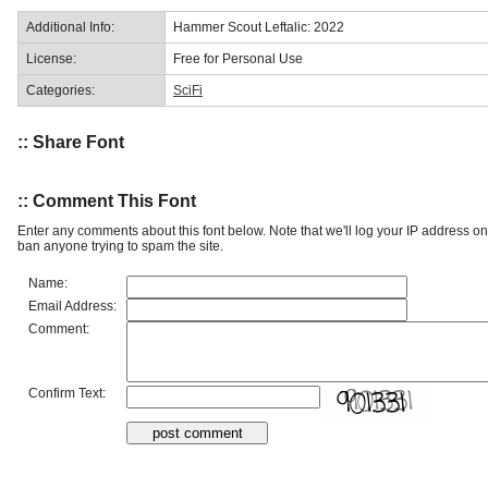
Additional Info:
Hammer Scout Leftalic: 2022
License:
Free for Personal Use
Categories:
SciFi
:: Share Font
:: Comment This Font
Enter any comments about this font below. Note that we'll log your IP address 
ban anyone trying to spam the site.
Name:
Email Address:
Comment:
Confirm Text: