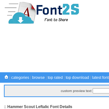
|
categories
|
browse
|
top rated
|
top download
|
latest font
custom preview text
:: Hammer Scout Leftalic Font Details