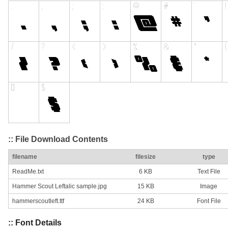
:: File Download Contents
filename
filesize
type
ReadMe.txt
6 KB
Text File
Hammer Scout Leftalic sample.jpg
15 KB
Image
hammerscoutleft.ttf
24 KB
Font File
:: Font Details