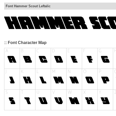
Font Hammer Scout Leftalic
:: Font Character Map