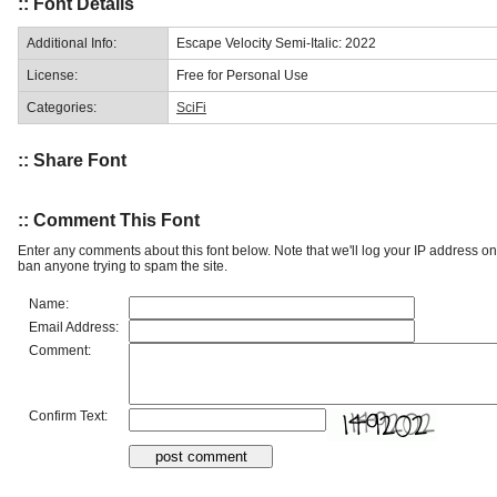
:: Font Details
Additional Info:
Escape Velocity Semi-Italic: 2022
License:
Free for Personal Use
Categories:
SciFi
:: Share Font
:: Comment This Font
Enter any comments about this font below. Note that we'll log your IP address 
ban anyone trying to spam the site.
Name:
Email Address:
Comment:
Confirm Text: