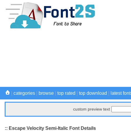
|
categories
|
browse
|
top rated
|
top download
|
latest font
custom preview text
:: Escape Velocity Semi-Italic Font Details