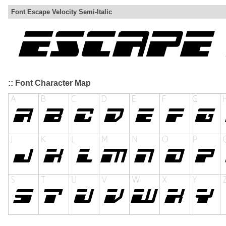
Font Escape Velocity Semi-Italic
:: Font Character Map