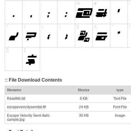
:: File Download Contents
filename
filesize
type
ReadMe.txt
6 KB
Text File
escapevelocitysemital.ttf
24 KB
Font File
Escape Velocity Semi-Italic
30 KB
Image
sample.jpg