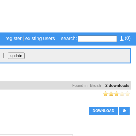
(
0
)
register
|
existing users
|
search:
Found in:
Brush
2 downloads
DOWNLOAD