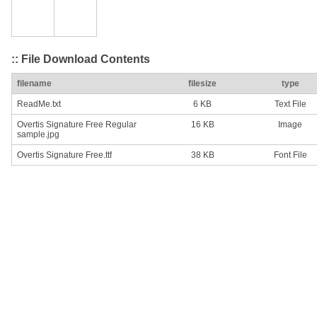
:: File Download Contents
filename
filesize
type
ReadMe.txt
6 KB
Text File
Overtis Signature Free Regular
16 KB
Image
sample.jpg
Overtis Signature Free.ttf
38 KB
Font File