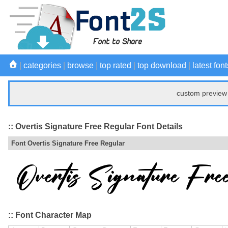
|
categories
|
browse
|
top rated
|
top download
|
latest font
custom preview 
:: Overtis Signature Free Regular Font Details
Font Overtis Signature Free Regular
:: Font Character Map