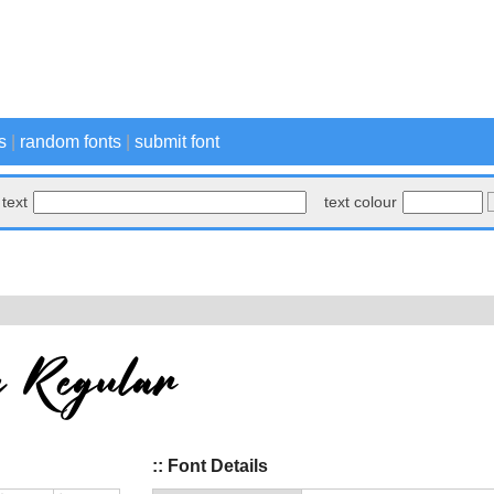
s
|
random fonts
|
submit font
text
text colour
:: Font Details