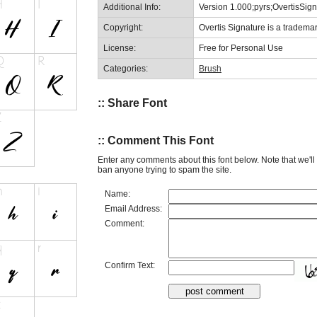
Additional Info:
Version 1.000;pyrs;OvertisSi
Copyright:
Overtis Signature is a tradema
License:
Free for Personal Use
Categories:
Brush
:: Share Font
:: Comment This Font
Enter any comments about this font below. Note that we'l
ban anyone trying to spam the site.
Name:
Email Address:
Comment:
Confirm Text: