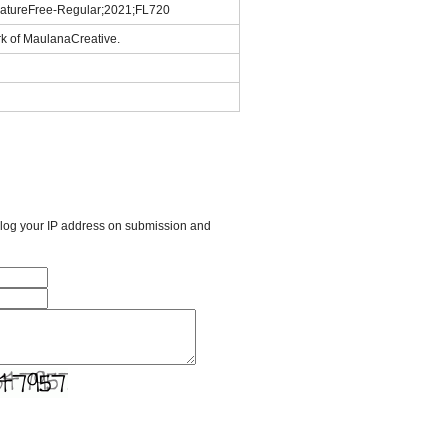
gnatureFree-Regular;2021;FL720
rk of MaulanaCreative.
l log your IP address on submission and