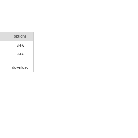
options
view
view
download