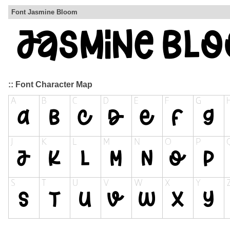
Font Jasmine Bloom
:: Font Character Map