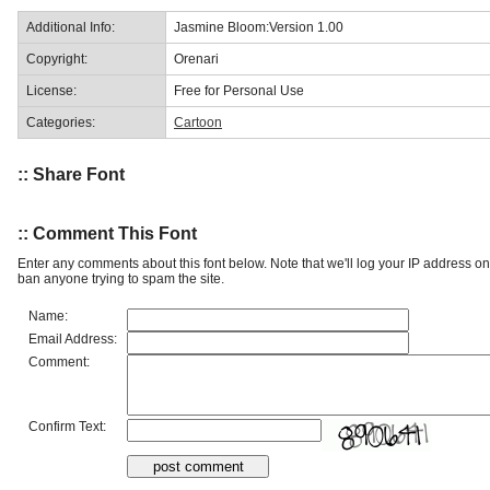
Additional Info:
Jasmine Bloom:Version 1.00
Copyright:
Orenari
License:
Free for Personal Use
Categories:
Cartoon
:: Share Font
:: Comment This Font
Enter any comments about this font below. Note that we'll log your IP address 
ban anyone trying to spam the site.
Name:
Email Address:
Comment:
Confirm Text: