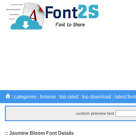
|
categories
|
browse
|
top rated
|
top download
|
latest font
custom preview text
:: Jasmine Bloom Font Details