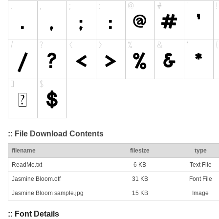
:: File Download Contents
filename
filesize
type
ReadMe.txt
6 KB
Text File
Jasmine Bloom.otf
31 KB
Font File
Jasmine Bloom sample.jpg
15 KB
Image
:: Font Details