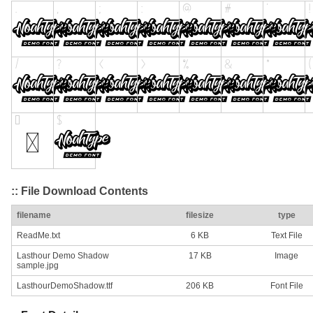
:: File Download Contents
filename
filesize
type
ReadMe.txt
6 KB
Text File
Lasthour Demo Shadow
17 KB
Image
sample.jpg
LasthourDemoShadow.ttf
206 KB
Font File