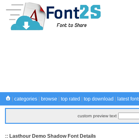
|
categories
|
browse
|
top rated
|
top download
|
latest font
custom preview text
:: Lasthour Demo Shadow Font Details