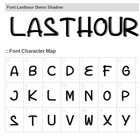
Font Lasthour Demo Shadow
:: Font Character Map