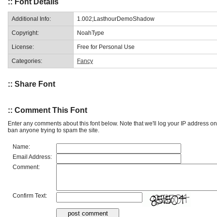
:: Font Details
Additional Info:
1.002;LasthourDemoShadow
Copyright:
NoahType
License:
Free for Personal Use
Categories:
Fancy
:: Share Font
:: Comment This Font
Enter any comments about this font below. Note that we'll log your IP address 
ban anyone trying to spam the site.
Name:
Email Address:
Comment:
Confirm Text: