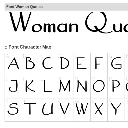
Font Woman Quotes
:: Font Character Map