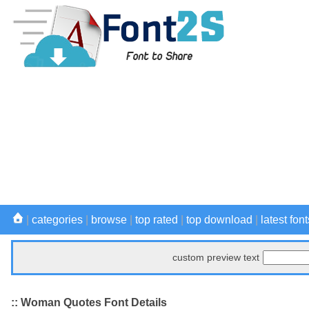
|
categories
|
browse
|
top rated
|
top download
|
latest font
custom preview text
:: Woman Quotes Font Details