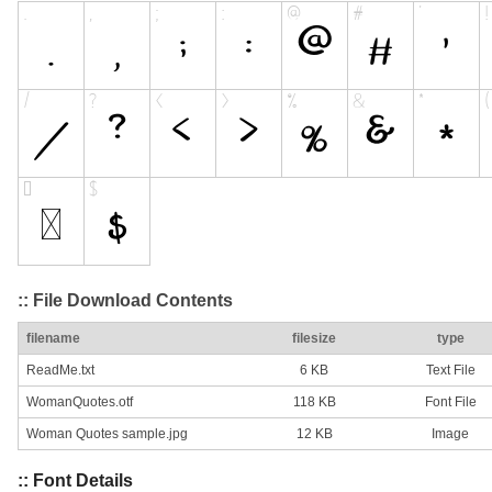
:: File Download Contents
filename
filesize
type
ReadMe.txt
6 KB
Text File
WomanQuotes.otf
118 KB
Font File
Woman Quotes sample.jpg
12 KB
Image
:: Font Details