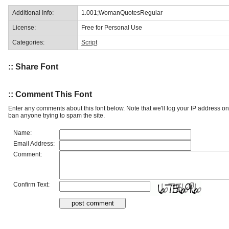
Additional Info:
1.001;WomanQuotesRegular
License:
Free for Personal Use
Categories:
Script
:: Share Font
:: Comment This Font
Enter any comments about this font below. Note that we'll log your IP address 
ban anyone trying to spam the site.
Name:
Email Address:
Comment:
Confirm Text: