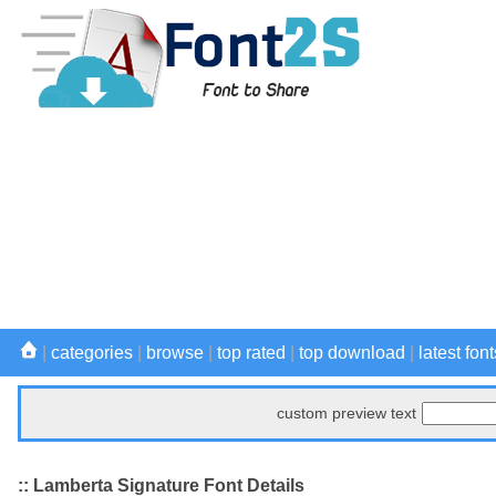
|
categories
|
browse
|
top rated
|
top download
|
latest font
custom preview text
:: Lamberta Signature Font Details