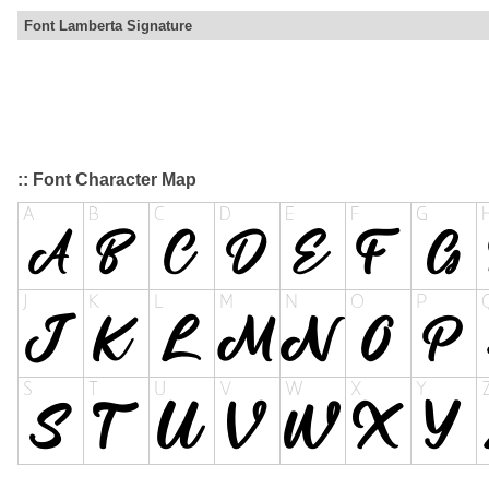
Font Lamberta Signature
:: Font Character Map