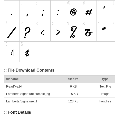
:: File Download Contents
filename
filesize
type
ReadMe.txt
6 KB
Text File
Lamberta Signature sample.jpg
15 KB
Image
Lamberta Signature.ttf
123 KB
Font File
:: Font Details