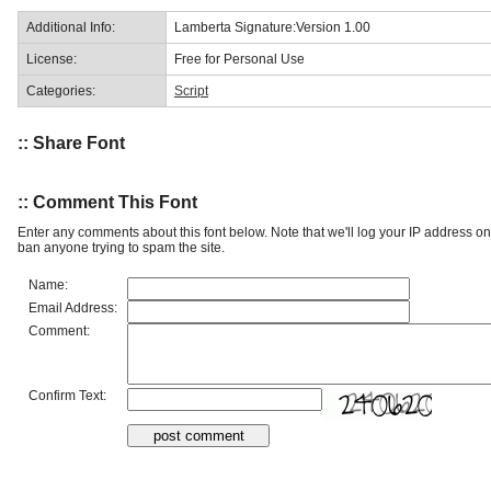
Additional Info:
Lamberta Signature:Version 1.00
License:
Free for Personal Use
Categories:
Script
:: Share Font
:: Comment This Font
Enter any comments about this font below. Note that we'll log your IP address 
ban anyone trying to spam the site.
Name:
Email Address:
Comment:
Confirm Text: