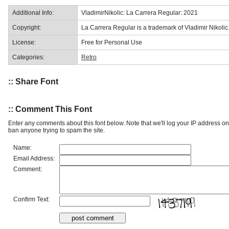
Additional Info:
VladimirNikolic: La Carrera Regular: 2021
Copyright:
La Carrera Regular is a trademark of Vladimir Nikolic
License:
Free for Personal Use
Categories:
Retro
:: Share Font
:: Comment This Font
Enter any comments about this font below. Note that we'll log your IP address 
ban anyone trying to spam the site.
Name:
Email Address:
Comment:
Confirm Text: