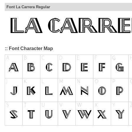
Font La Carrera Regular
:: Font Character Map