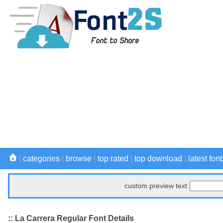
|
categories
|
browse
|
top rated
|
top download
|
latest font
custom preview text
:: La Carrera Regular Font Details