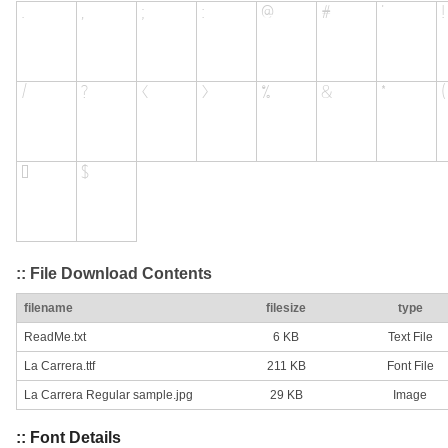
:: File Download Contents
filename
filesize
type
ReadMe.txt
6 KB
Text File
La Carrera.ttf
211 KB
Font File
La Carrera Regular sample.jpg
29 KB
Image
:: Font Details