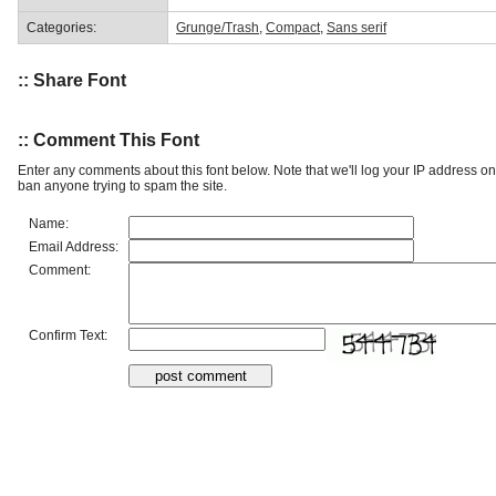
Categories:
Grunge/Trash
,
Compact
,
Sans serif
:: Share Font
:: Comment This Font
Enter any comments about this font below. Note that we'll log your IP address 
ban anyone trying to spam the site.
Name:
Email Address:
Comment:
Confirm Text: