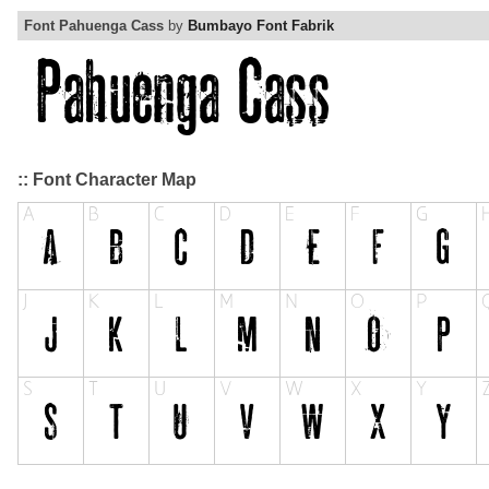
Font Pahuenga Cass
by
Bumbayo Font Fabrik
:: Font Character Map