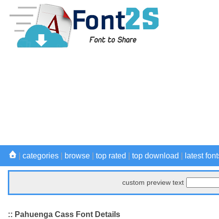
|
categories
|
browse
|
top rated
|
top download
|
latest font
custom preview text
:: Pahuenga Cass Font Details