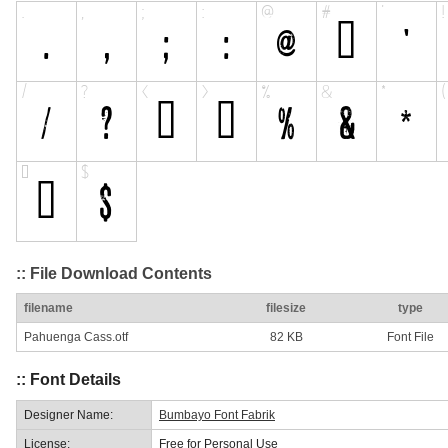
:: File Download Contents
filename
filesize
type
Pahuenga Cass.otf
82 KB
Font File
:: Font Details
Designer Name:
Bumbayo Font Fabrik
License:
Free for Personal Use