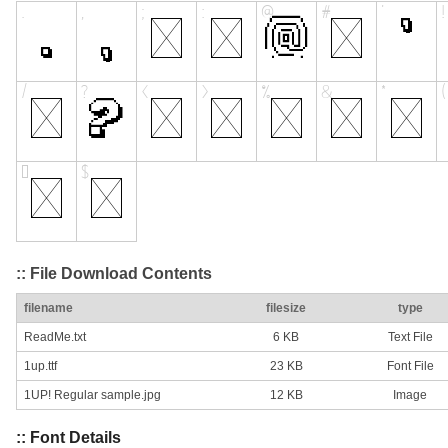
:: File Download Contents
filename
filesize
type
ReadMe.txt
6 KB
Text File
1up.ttf
23 KB
Font File
1UP! Regular sample.jpg
12 KB
Image
:: Font Details