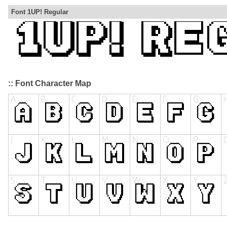
Font 1UP! Regular
:: Font Character Map