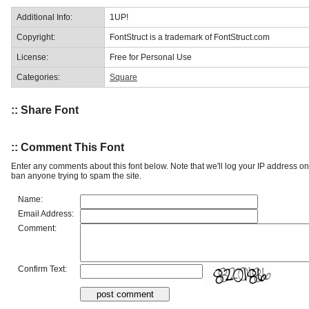
Additional Info:
1UP!
Copyright:
FontStruct is a trademark of FontStruct.com
License:
Free for Personal Use
Categories:
Square
:: Share Font
:: Comment This Font
Enter any comments about this font below. Note that we'll log your IP address 
ban anyone trying to spam the site.
Name:
Email Address:
Comment:
Confirm Text: