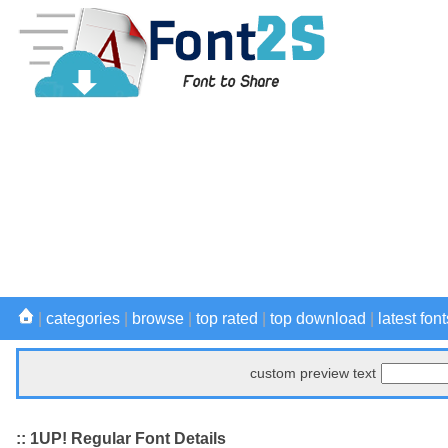
|
categories
|
browse
|
top rated
|
top download
|
latest font
custom preview text
:: 1UP! Regular Font Details