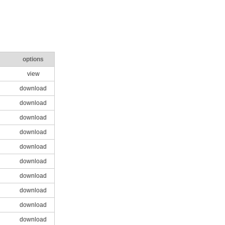
options
view
download
download
download
download
download
download
download
download
download
download