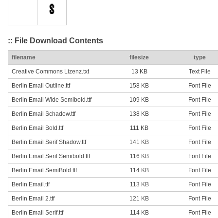
:: File Download Contents
filename
filesize
type
Creative Commons Lizenz.txt
13 KB
Text File
Berlin Email Outline.ttf
158 KB
Font File
Berlin Email Wide Semibold.ttf
109 KB
Font File
Berlin Email Schadow.ttf
138 KB
Font File
Berlin Email Bold.ttf
111 KB
Font File
Berlin Email Serif Shadow.ttf
141 KB
Font File
Berlin Email Serif Semibold.ttf
116 KB
Font File
Berlin Email SemiBold.ttf
114 KB
Font File
Berlin Email.ttf
113 KB
Font File
Berlin Email 2.ttf
121 KB
Font File
Berlin Email Serif.ttf
114 KB
Font File