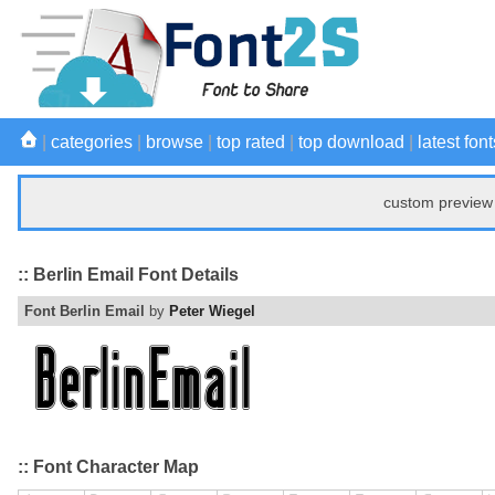
|
categories
|
browse
|
top rated
|
top download
|
latest font
custom preview 
:: Berlin Email Font Details
Font Berlin Email
by
Peter Wiegel
:: Font Character Map