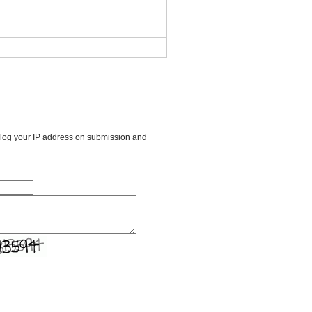
l log your IP address on submission and