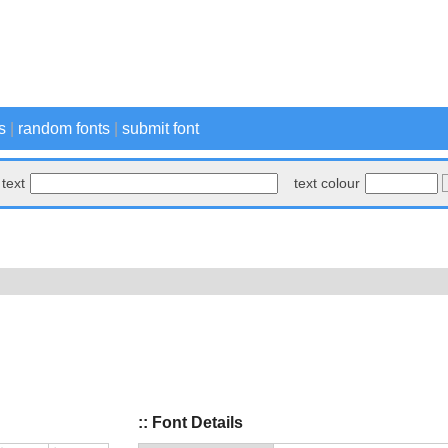
s
|
random fonts
|
submit font
text
text colour
:: Font Details