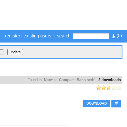
(
0
)
register
|
existing users
|
search:
Found in:
Normal
,
Compact
,
Sans serif
2 downloads
DOWNLOAD