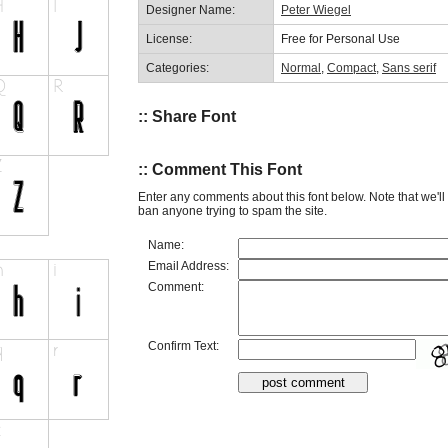
Designer Name:
Peter Wiegel
License:
Free for Personal Use
Categories:
Normal
,
Compact
,
Sans serif
:: Share Font
:: Comment This Font
Enter any comments about this font below. Note that we'l
ban anyone trying to spam the site.
Name:
Email Address:
Comment:
Confirm Text: