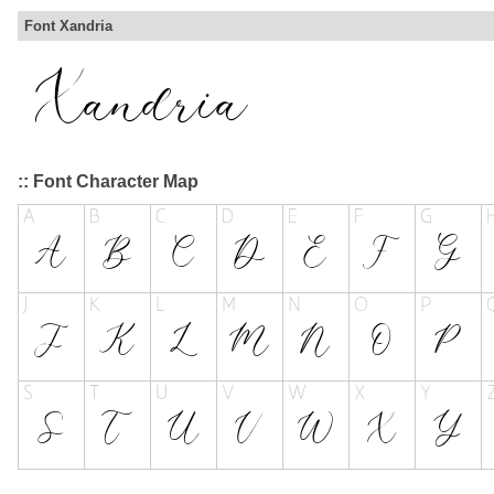
Font Xandria
:: Font Character Map