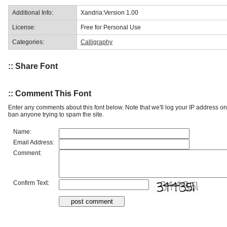
Additional Info:
Xandria:Version 1.00
License:
Free for Personal Use
Categories:
Calligraphy
:: Share Font
:: Comment This Font
Enter any comments about this font below. Note that we'll log your IP address 
ban anyone trying to spam the site.
Name:
Email Address:
Comment:
Confirm Text: