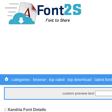
|
categories
|
browse
|
top rated
|
top download
|
latest font
custom preview text
:: Xandria Font Details