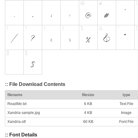
:: File Download Contents
filename
filesize
type
ReadMe.txt
6 KB
Text File
Xandria sample.jpg
4 KB
Image
Xandria.otf
60 KB
Font File
:: Font Details