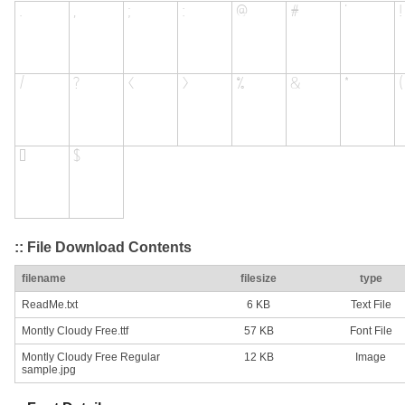
:: File Download Contents
filename
filesize
type
ReadMe.txt
6 KB
Text File
Montly Cloudy Free.ttf
57 KB
Font File
Montly Cloudy Free Regular
12 KB
Image
sample.jpg