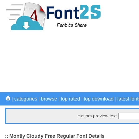
|
categories
|
browse
|
top rated
|
top download
|
latest font
custom preview text
:: Montly Cloudy Free Regular Font Details