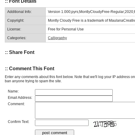
:: Font Details
Additional Info:
Version 1.000;pyrs;MontlyCloudyFree-Regular;2020
Copyright:
Montly Cloudy Free is a trademark of MaulanaCreativ
License:
Free for Personal Use
Categories:
Calligraphy
:: Share Font
:: Comment This Font
Enter any comments about this font below. Note that we'll log your IP address 
ban anyone trying to spam the site.
Name:
Email Address:
Comment:
Confirm Text: