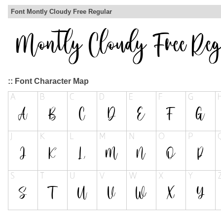
Font Montly Cloudy Free Regular
:: Font Character Map