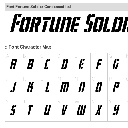
Font Fortune Soldier Condensed Ital
:: Font Character Map