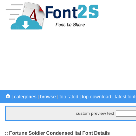
|
categories
|
browse
|
top rated
|
top download
|
latest font
custom preview text
:: Fortune Soldier Condensed Ital Font Details