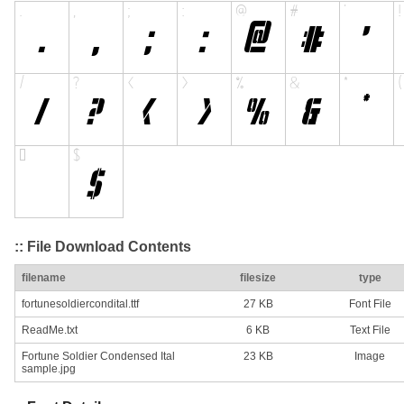
:: File Download Contents
filename
filesize
type
fortunesoldiercondital.ttf
27 KB
Font File
ReadMe.txt
6 KB
Text File
Fortune Soldier Condensed Ital
23 KB
Image
sample.jpg