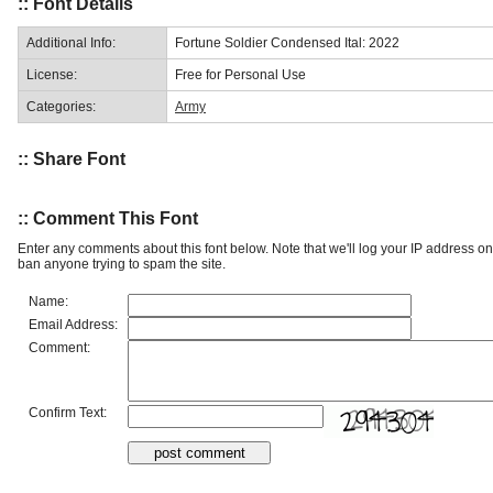
:: Font Details
Additional Info:
Fortune Soldier Condensed Ital: 2022
License:
Free for Personal Use
Categories:
Army
:: Share Font
:: Comment This Font
Enter any comments about this font below. Note that we'll log your IP address 
ban anyone trying to spam the site.
Name:
Email Address:
Comment:
Confirm Text: