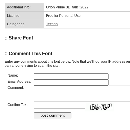
Additional Info:
Orion Prime 3D Italic: 2022
License:
Free for Personal Use
Categories:
Techno
:: Share Font
:: Comment This Font
Enter any comments about this font below. Note that we'll log your IP address 
ban anyone trying to spam the site.
Name:
Email Address:
Comment:
Confirm Text: