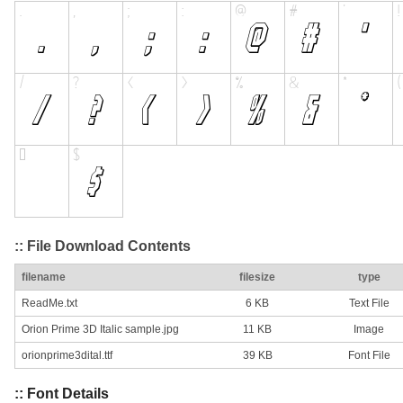
:: File Download Contents
filename
filesize
type
ReadMe.txt
6 KB
Text File
Orion Prime 3D Italic sample.jpg
11 KB
Image
orionprime3dital.ttf
39 KB
Font File
:: Font Details