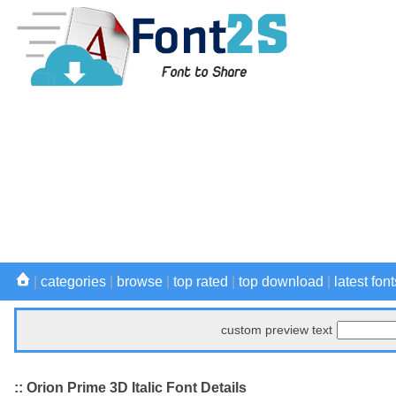
|
categories
|
browse
|
top rated
|
top download
|
latest font
custom preview text
:: Orion Prime 3D Italic Font Details