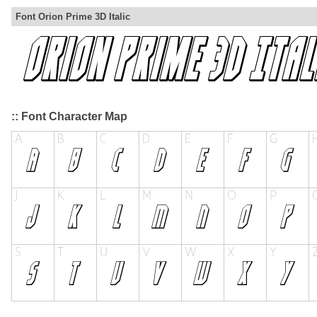
Font Orion Prime 3D Italic
:: Font Character Map