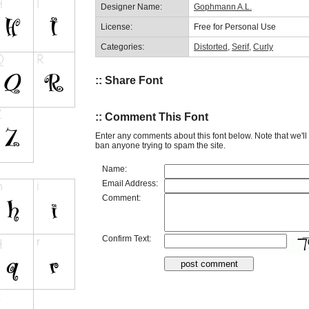
Designer Name:
Gophmann A.L.
License:
Free for Personal Use
Categories:
Distorted
,
Serif
,
Curly
:: Share Font
:: Comment This Font
Enter any comments about this font below. Note that we'l
ban anyone trying to spam the site.
Name:
Email Address:
Comment:
Confirm Text: