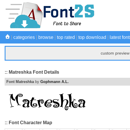
|
categories
|
browse
|
top rated
|
top download
|
latest font
custom preview 
:: Matreshka Font Details
Font Matreshka
by
Gophmann A.L.
:: Font Character Map