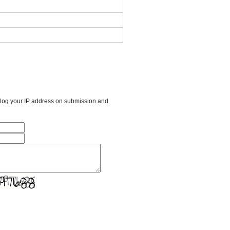
l log your IP address on submission and