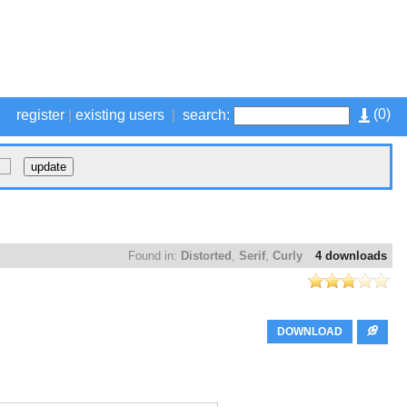
(
0
)
register
|
existing users
|
search:
Found in:
Distorted
,
Serif
,
Curly
4 downloads
DOWNLOAD