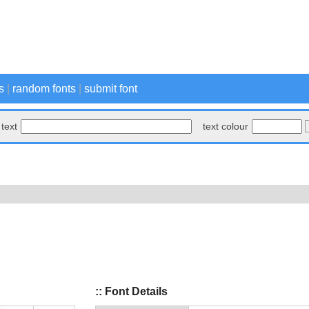
s
|
random fonts
|
submit font
text
text colour
:: Font Details