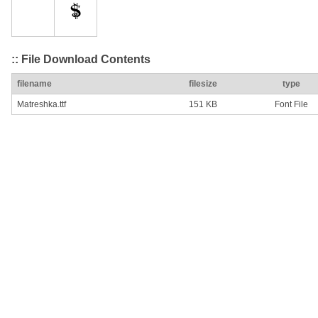
:: File Download Contents
filename
filesize
type
Matreshka.ttf
151 KB
Font File