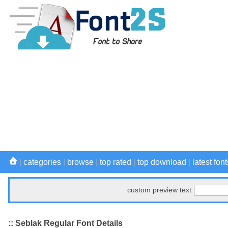
|
categories
|
browse
|
top rated
|
top download
|
latest font
custom preview text
:: Seblak Regular Font Details