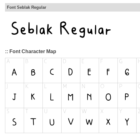
Font Seblak Regular
:: Font Character Map