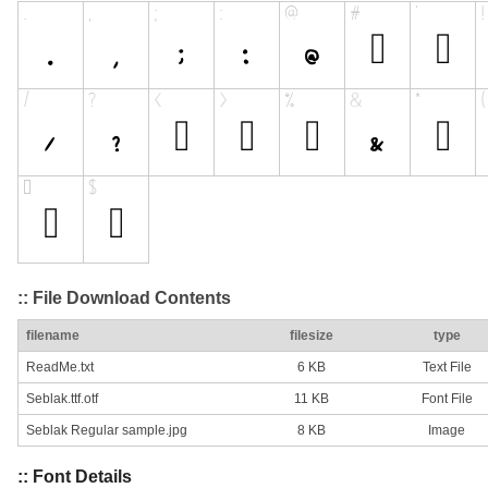
:: File Download Contents
filename
filesize
type
ReadMe.txt
6 KB
Text File
Seblak.ttf.otf
11 KB
Font File
Seblak Regular sample.jpg
8 KB
Image
:: Font Details