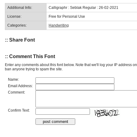
Additional Info:
Calligraphr : Seblak Regular : 26-02-2021
License:
Free for Personal Use
Categories:
Handwriting
:: Share Font
:: Comment This Font
Enter any comments about this font below. Note that we'll log your IP address 
ban anyone trying to spam the site.
Name:
Email Address:
Comment:
Confirm Text: