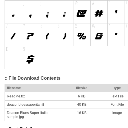
:: File Download Contents
filename
filesize
type
ReadMe.txt
6 KB
Text File
deaconbluessuperital.ttf
40 KB
Font File
Deacon Blues Super-Italic
16 KB
Image
sample.jpg