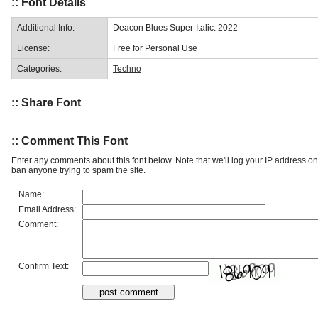
:: Font Details
Additional Info:
Deacon Blues Super-Italic: 2022
License:
Free for Personal Use
Categories:
Techno
:: Share Font
:: Comment This Font
Enter any comments about this font below. Note that we'll log your IP address 
ban anyone trying to spam the site.
Name:
Email Address:
Comment:
Confirm Text: