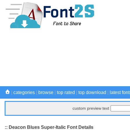
|
categories
|
browse
|
top rated
|
top download
|
latest font
custom preview text
:: Deacon Blues Super-Italic Font Details