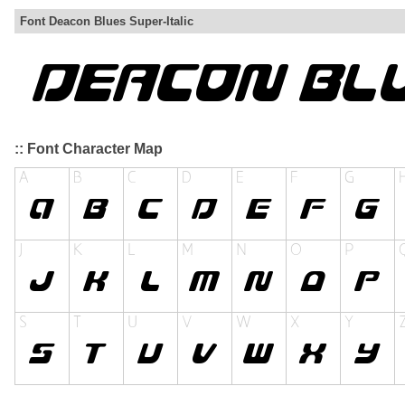
Font Deacon Blues Super-Italic
:: Font Character Map