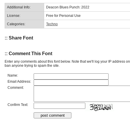
Additional Info:
Deacon Blues Punch: 2022
License:
Free for Personal Use
Categories:
Techno
:: Share Font
:: Comment This Font
Enter any comments about this font below. Note that we'll log your IP address 
ban anyone trying to spam the site.
Name:
Email Address:
Comment:
Confirm Text: