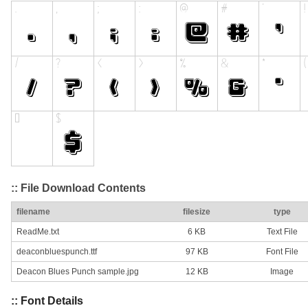
:: File Download Contents
filename
filesize
type
ReadMe.txt
6 KB
Text File
deaconbluespunch.ttf
97 KB
Font File
Deacon Blues Punch sample.jpg
12 KB
Image
:: Font Details