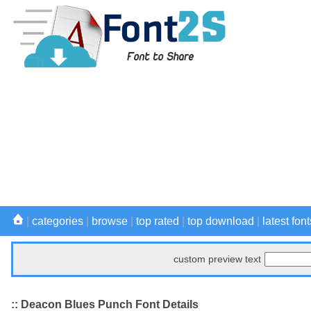
|
categories
|
browse
|
top rated
|
top download
|
latest font
custom preview text
:: Deacon Blues Punch Font Details