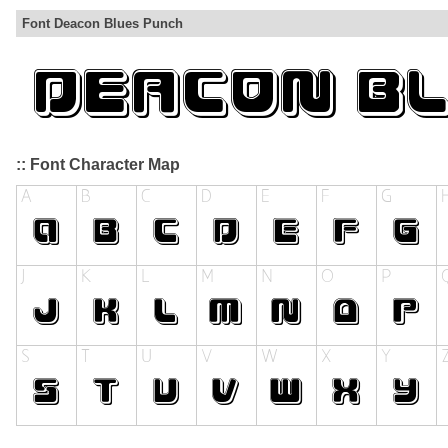
Font Deacon Blues Punch
:: Font Character Map