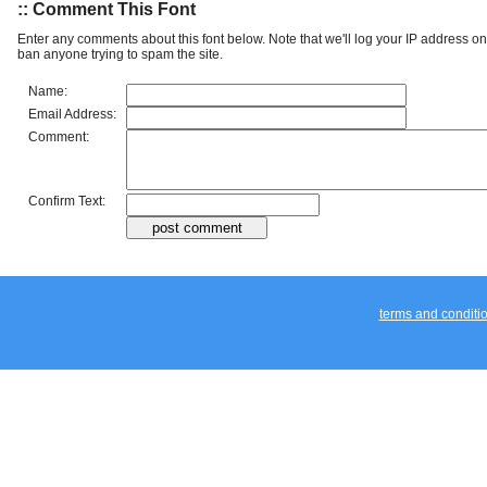
:: Font Details
Additional Info:
Bandit & Snowman Twotone Ital: 2021
License:
Free for Personal Use
Categories:
Techno
:: Share Font
:: Comment This Font
Enter any comments about this font below. Note that we'll log your IP address 
ban anyone trying to spam the site.
Name:
Email Address:
Comment:
Confirm Text: