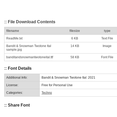
:: File Download Contents
filename
filesize
type
ReadMe.txt
6 KB
Text File
Bandit & Snowman Twotone Ital
14 KB
Image
sample.jpg
banditandsnowmantwotoneital.ttf
58 KB
Font File