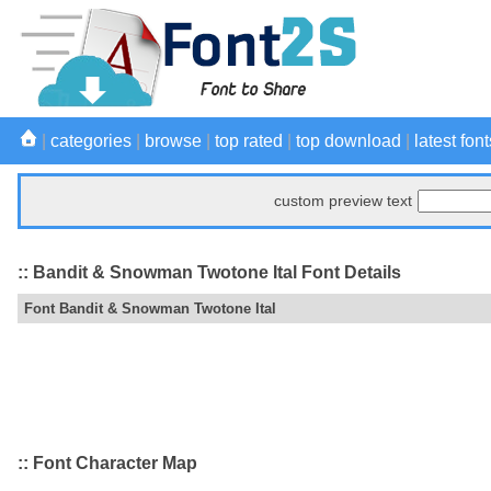
|
categories
|
browse
|
top rated
|
top download
|
latest font
custom preview text
:: Bandit & Snowman Twotone Ital Font Details