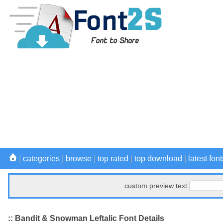
|
categories
|
browse
|
top rated
|
top download
|
latest font
custom preview text
:: Bandit & Snowman Leftalic Font Details