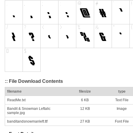
:: File Download Contents
filename
filesize
type
ReadMe.txt
6 KB
Text File
Bandit & Snowman Leftalic
12 KB
Image
sample.jpg
banditandsnowmanleft.ttf
27 KB
Font File