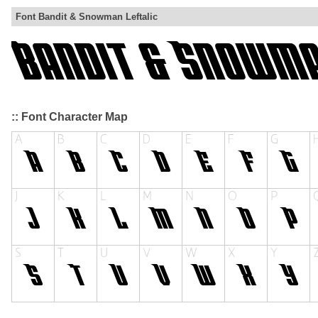
Font Bandit & Snowman Leftalic
:: Font Character Map