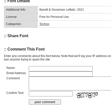
:: Font Details
Additional Info:
Bandit & Snowman Leftalic: 2021
License:
Free for Personal Use
Categories:
Techno
:: Share Font
:: Comment This Font
Enter any comments about this font below. Note that we'll log your IP address 
ban anyone trying to spam the site.
Name:
Email Address:
Comment:
Confirm Text: