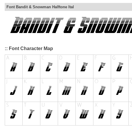
Font Bandit & Snowman Halftone Ital
:: Font Character Map