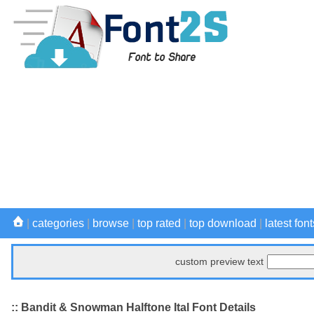
|
categories
|
browse
|
top rated
|
top download
|
latest font
custom preview text
:: Bandit & Snowman Halftone Ital Font Details