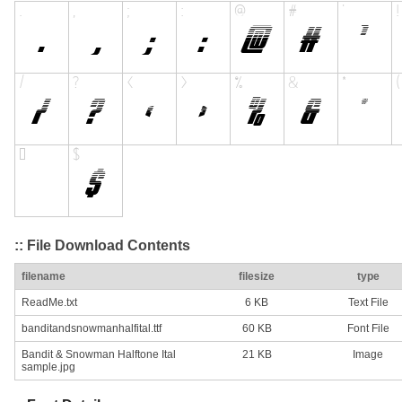
:: File Download Contents
filename
filesize
type
ReadMe.txt
6 KB
Text File
banditandsnowmanhalfital.ttf
60 KB
Font File
Bandit & Snowman Halftone Ital
21 KB
Image
sample.jpg