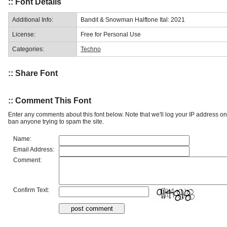
:: Font Details
Additional Info:
Bandit & Snowman Halftone Ital: 2021
License:
Free for Personal Use
Categories:
Techno
:: Share Font
:: Comment This Font
Enter any comments about this font below. Note that we'll log your IP address 
ban anyone trying to spam the site.
Name:
Email Address:
Comment:
Confirm Text: