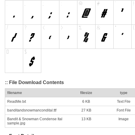
:: File Download Contents
filename
filesize
type
ReadMe.txt
6 KB
Text File
banditandsnowmancondital.ttf
27 KB
Font File
Bandit & Snowman Condense Ital
13 KB
Image
sample.jpg