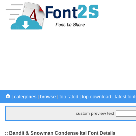
|
categories
|
browse
|
top rated
|
top download
|
latest font
custom preview text
:: Bandit & Snowman Condense Ital Font Details