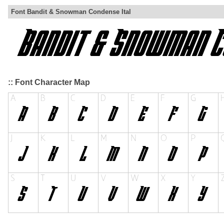
Font Bandit & Snowman Condense Ital
:: Font Character Map