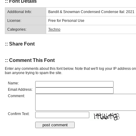
:: Font Details
Additional Info:
Bandit & Snowman Condensed Condense Ital: 2021
License:
Free for Personal Use
Categories:
Techno
:: Share Font
:: Comment This Font
Enter any comments about this font below. Note that we'll log your IP address 
ban anyone trying to spam the site.
Name:
Email Address:
Comment:
Confirm Text: