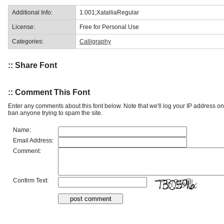
Additional Info:
1.001;XatalliaRegular
License:
Free for Personal Use
Categories:
Calligraphy
:: Share Font
:: Comment This Font
Enter any comments about this font below. Note that we'll log your IP address 
ban anyone trying to spam the site.
Name:
Email Address:
Comment:
Confirm Text: