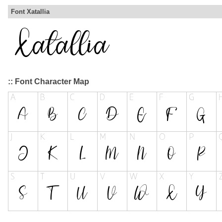
Font Xatallia
:: Font Character Map