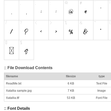
:: File Download Contents
filename
filesize
type
ReadMe.txt
6 KB
Text File
Xatallia sample.jpg
7 KB
Image
Xatallia.ttf
53 KB
Font File
:: Font Details