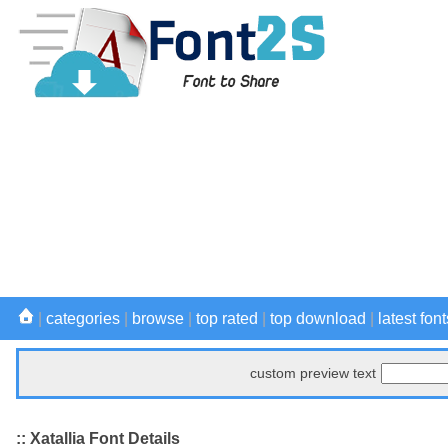
|
categories
|
browse
|
top rated
|
top download
|
latest font
custom preview text
:: Xatallia Font Details