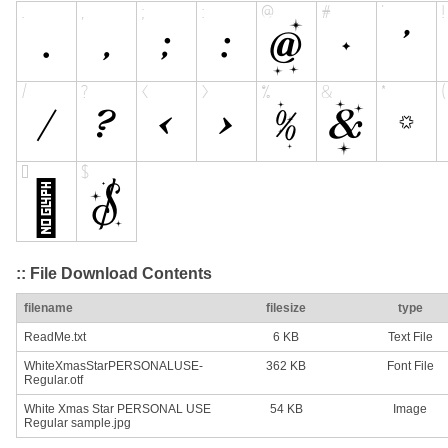
:: File Download Contents
filename
filesize
type
ReadMe.txt
6 KB
Text File
WhiteXmasStarPERSONALUSE-
362 KB
Font File
Regular.otf
White Xmas Star PERSONAL USE
54 KB
Image
Regular sample.jpg