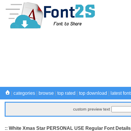
|
categories
|
browse
|
top rated
|
top download
|
latest font
custom preview text
:: White Xmas Star PERSONAL USE Regular Font Details