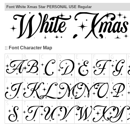
Font White Xmas Star PERSONAL USE Regular
:: Font Character Map