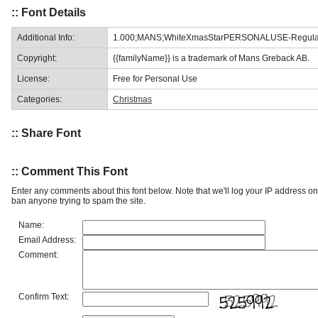
:: Font Details
Additional Info:
1.000;MANS;WhiteXmasStarPERSONALUSE-Regula
Copyright:
{{familyName}} is a trademark of Mans Greback AB.
License:
Free for Personal Use
Categories:
Christmas
:: Share Font
:: Comment This Font
Enter any comments about this font below. Note that we'll log your IP address 
ban anyone trying to spam the site.
Name:
Email Address:
Comment:
Confirm Text: