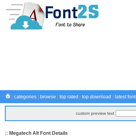
|
categories
|
browse
|
top rated
|
top download
|
latest font
custom preview text
:: Megatech Alt Font Details