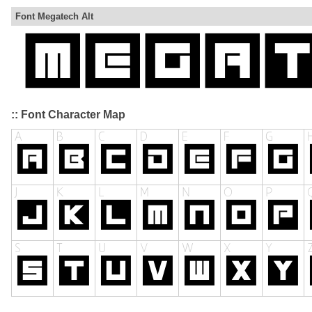
Font Megatech Alt
:: Font Character Map