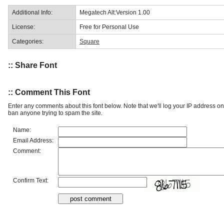
Additional Info:
Megatech Alt:Version 1.00
License:
Free for Personal Use
Categories:
Square
:: Share Font
:: Comment This Font
Enter any comments about this font below. Note that we'll log your IP address 
ban anyone trying to spam the site.
Name:
Email Address:
Comment:
Confirm Text: