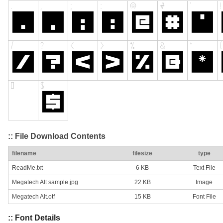
:: File Download Contents
filename
filesize
type
ReadMe.txt
6 KB
Text File
Megatech Alt sample.jpg
22 KB
Image
Megatech Alt.otf
15 KB
Font File
:: Font Details