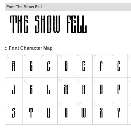
Font The Snow Fell
:: Font Character Map