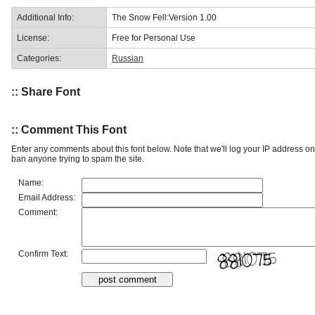
Additional Info:
The Snow Fell:Version 1.00
License:
Free for Personal Use
Categories:
Russian
:: Share Font
:: Comment This Font
Enter any comments about this font below. Note that we'll log your IP address 
ban anyone trying to spam the site.
Name:
Email Address:
Comment:
Confirm Text: