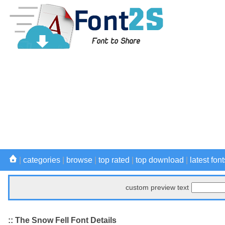
|
categories
|
browse
|
top rated
|
top download
|
latest font
custom preview text
:: The Snow Fell Font Details