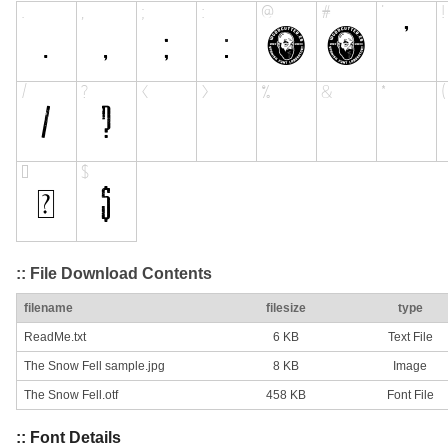
:: File Download Contents
filename
filesize
type
ReadMe.txt
6 KB
Text File
The Snow Fell sample.jpg
8 KB
Image
The Snow Fell.otf
458 KB
Font File
:: Font Details