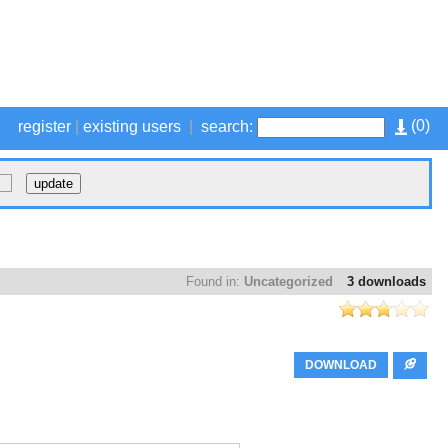
(
0
)
register
|
existing users
|
search:
Found in:
Uncategorized
3 downloads
DOWNLOAD