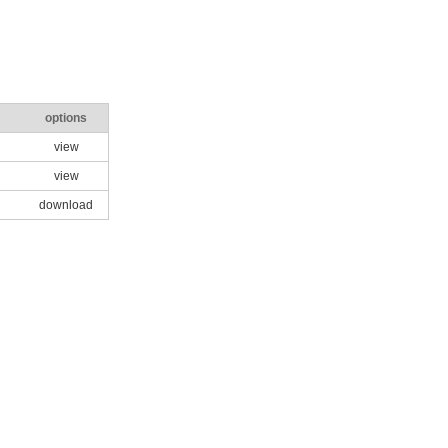
options
view
view
download