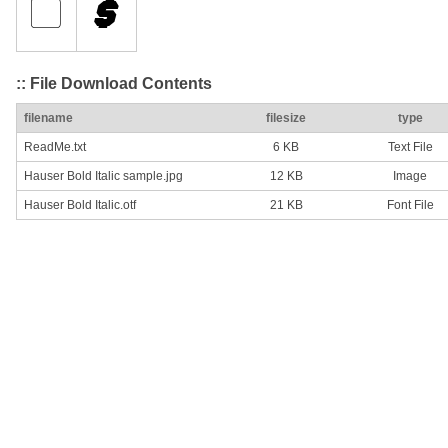
:: File Download Contents
filename
filesize
type
ReadMe.txt
6 KB
Text File
Hauser Bold Italic sample.jpg
12 KB
Image
Hauser Bold Italic.otf
21 KB
Font File