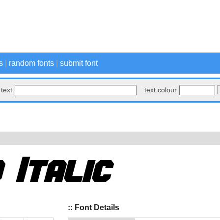
s
|
random fonts
|
submit font
text
text colour
:: Font Details