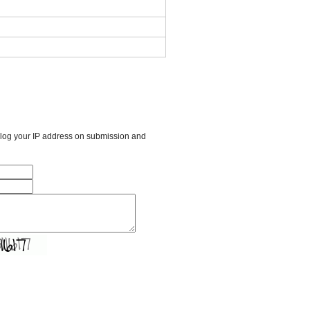
l log your IP address on submission and