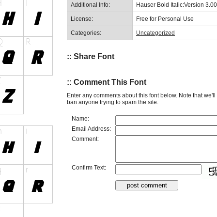
Additional Info:
Hauser Bold Italic:Version 3.00
License:
Free for Personal Use
Categories:
Uncategorized
:: Share Font
:: Comment This Font
Enter any comments about this font below. Note that we'l
ban anyone trying to spam the site.
Name:
Email Address:
Comment:
Confirm Text: