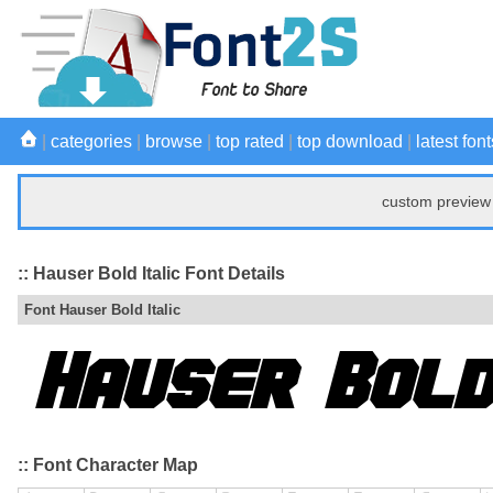
|
categories
|
browse
|
top rated
|
top download
|
latest font
custom preview 
:: Hauser Bold Italic Font Details
Font Hauser Bold Italic
:: Font Character Map