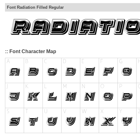
Font Radiation Filled Regular
:: Font Character Map