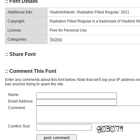
:: Font Details
Additional Info:
VladimirNikolic: Radiation Filled Regular: 2021
Copyright:
Radiation Filled Regular is a trademark of Vladimir Ni
License:
Free for Personal Use
Categories:
Techno
:: Share Font
:: Comment This Font
Enter any comments about this font below. Note that we'll log your IP address 
ban anyone trying to spam the site.
Name:
Email Address:
Comment:
Confirm Text: