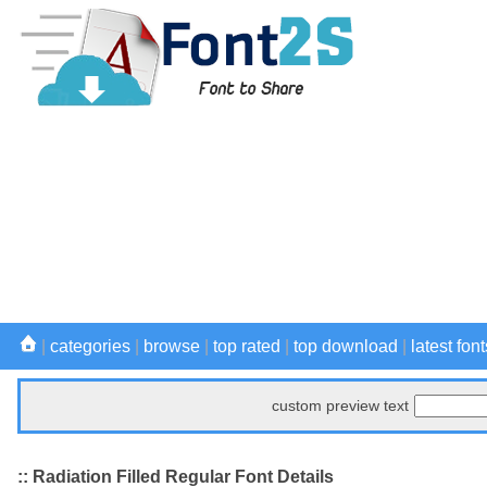
|
categories
|
browse
|
top rated
|
top download
|
latest font
custom preview text
:: Radiation Filled Regular Font Details