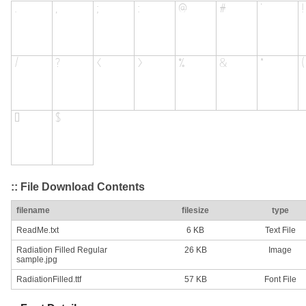
:: File Download Contents
filename
filesize
type
ReadMe.txt
6 KB
Text File
Radiation Filled Regular
26 KB
Image
sample.jpg
RadiationFilled.ttf
57 KB
Font File