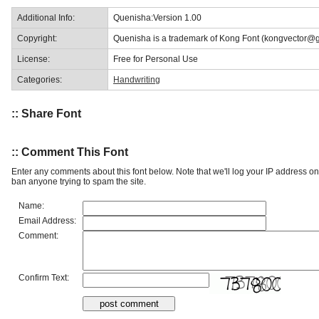
Additional Info:
Quenisha:Version 1.00
Copyright:
Quenisha is a trademark of Kong Font (kongvector@
License:
Free for Personal Use
Categories:
Handwriting
:: Share Font
:: Comment This Font
Enter any comments about this font below. Note that we'll log your IP address 
ban anyone trying to spam the site.
Name:
Email Address:
Comment:
Confirm Text: