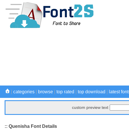
|
categories
|
browse
|
top rated
|
top download
|
latest font
custom preview text
:: Quenisha Font Details