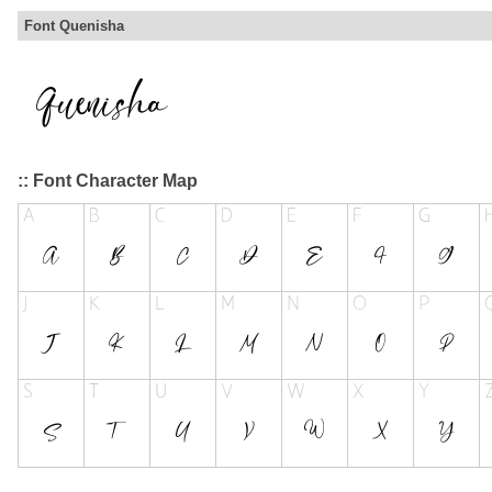
Font Quenisha
:: Font Character Map