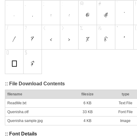
:: File Download Contents
filename
filesize
type
ReadMe.txt
6 KB
Text File
Quenisha.otf
33 KB
Font File
Quenisha sample.jpg
4 KB
Image
:: Font Details