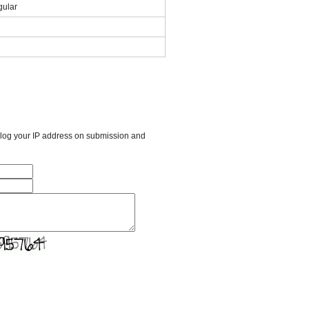
ular
l log your IP address on submission and