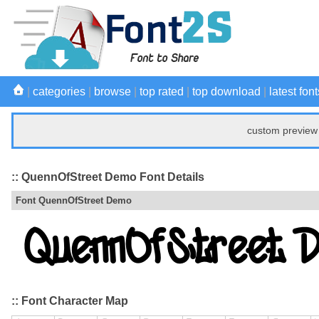
|
categories
|
browse
|
top rated
|
top download
|
latest font
custom preview 
:: QuennOfStreet Demo Font Details
Font QuennOfStreet Demo
:: Font Character Map