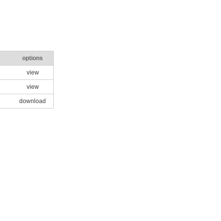
options
view
view
download