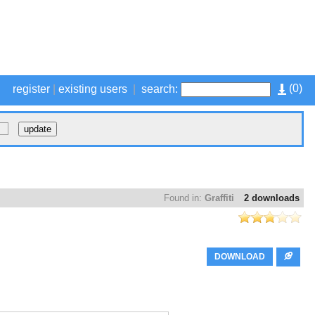
(
0
)
register
|
existing users
|
search:
Found in:
Graffiti
2 downloads
DOWNLOAD