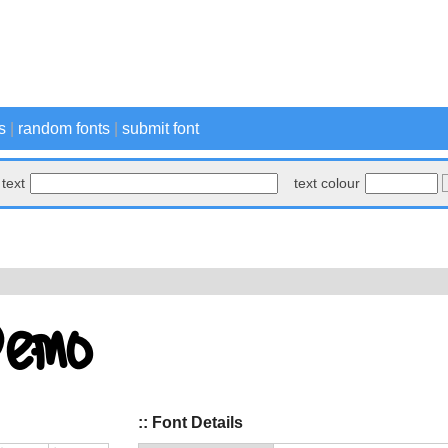
s
|
random fonts
|
submit font
text
text colour
:: Font Details