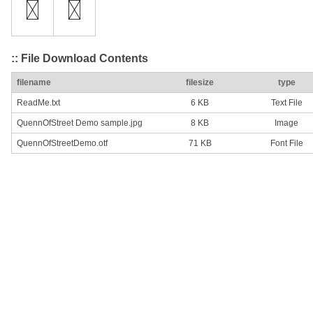
:: File Download Contents
filename
filesize
type
ReadMe.txt
6 KB
Text File
QuennOfStreet Demo sample.jpg
8 KB
Image
QuennOfStreetDemo.otf
71 KB
Font File