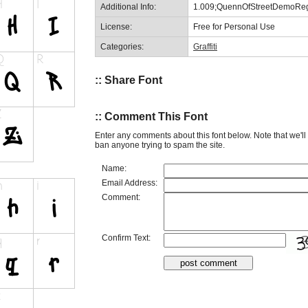
Additional Info:
1.009;QuennOfStreetDemoReg
License:
Free for Personal Use
Categories:
Graffiti
:: Share Font
:: Comment This Font
Enter any comments about this font below. Note that we'l
ban anyone trying to spam the site.
Name:
Email Address:
Comment:
Confirm Text: