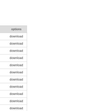
options
download
download
download
download
download
download
download
download
download
download
download