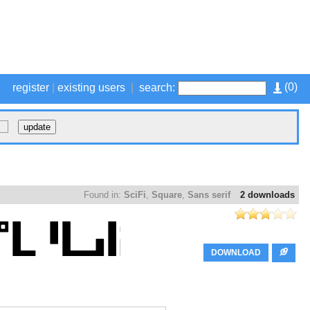
(
0
)
register
|
existing users
|
search:
Found in:
SciFi
,
Square
,
Sans serif
2 downloads
DOWNLOAD