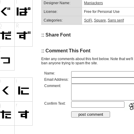
Designer Name:
Maniackers
License:
Free for Personal Use
Categories:
SciFi
,
Square
,
Sans serif
:: Share Font
:: Comment This Font
Enter any comments about this font below. Note that we'l
ban anyone trying to spam the site.
Name:
Email Address:
Comment:
Confirm Text: