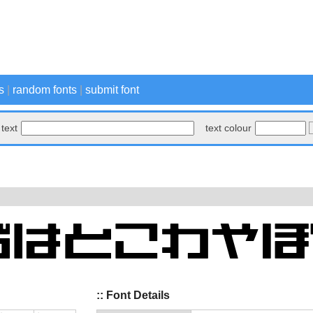
s
|
random fonts
|
submit font
text
text colour
:: Font Details