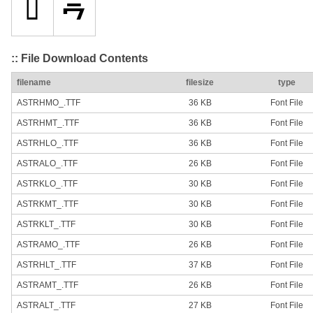
:: File Download Contents
filename
filesize
type
ASTRHMO_.TTF
36 KB
Font File
ASTRHMT_.TTF
36 KB
Font File
ASTRHLO_.TTF
36 KB
Font File
ASTRALO_.TTF
26 KB
Font File
ASTRKLO_.TTF
30 KB
Font File
ASTRKMT_.TTF
30 KB
Font File
ASTRKLT_.TTF
30 KB
Font File
ASTRAMO_.TTF
26 KB
Font File
ASTRHLT_.TTF
37 KB
Font File
ASTRAMT_.TTF
26 KB
Font File
ASTRALT_.TTF
27 KB
Font File