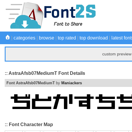
|
categories
|
browse
|
top rated
|
top download
|
latest font
custom preview 
:: AstraAfsb07MediumT Font Details
Font AstraAfsb07MediumT
by
Maniackers
:: Font Character Map