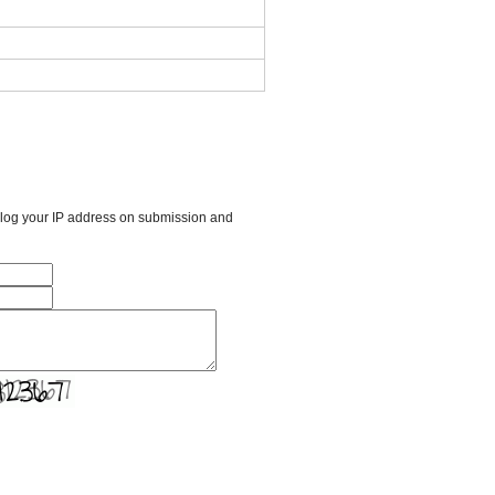
l log your IP address on submission and