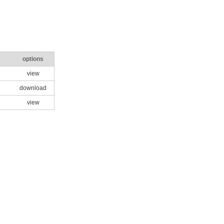
options
view
download
view