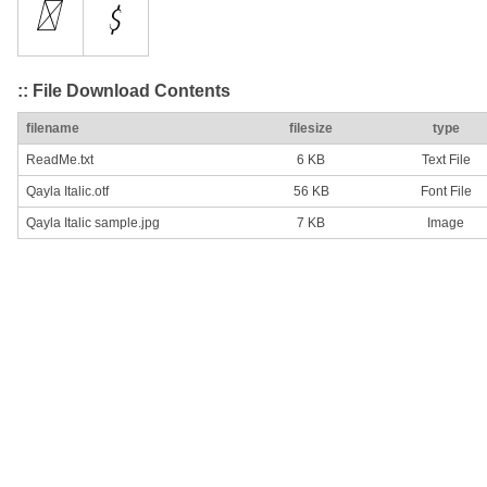
:: File Download Contents
filename
filesize
type
ReadMe.txt
6 KB
Text File
Qayla Italic.otf
56 KB
Font File
Qayla Italic sample.jpg
7 KB
Image