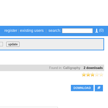
(
0
)
register
|
existing users
|
search:
Found in:
Calligraphy
2 downloads
DOWNLOAD