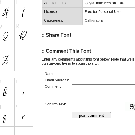
Additional Info:
Qayla Italic:Version 1.00
License:
Free for Personal Use
Categories:
Calligraphy
:: Share Font
:: Comment This Font
Enter any comments about this font below. Note that we'l
ban anyone trying to spam the site.
Name:
Email Address:
Comment:
Confirm Text: