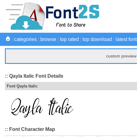
|
categories
|
browse
|
top rated
|
top download
|
latest font
custom preview 
:: Qayla Italic Font Details
Font Qayla Italic
:: Font Character Map