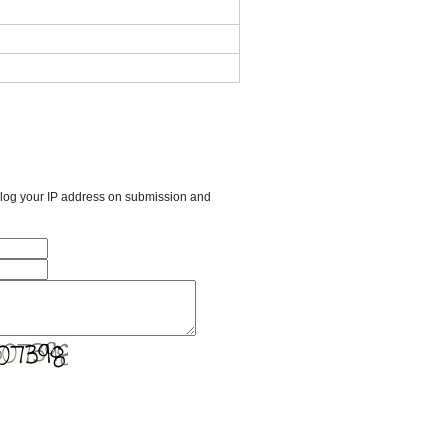
l log your IP address on submission and