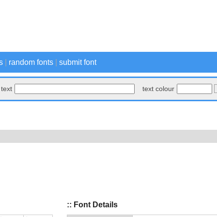
s
|
random fonts
|
submit font
text
text colour
:: Font Details