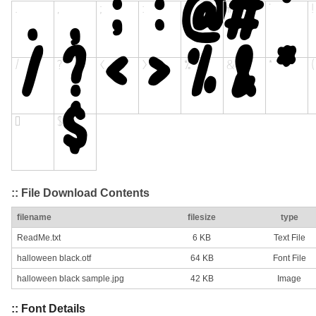
:: File Download Contents
filename
filesize
type
ReadMe.txt
6 KB
Text File
halloween black.otf
64 KB
Font File
halloween black sample.jpg
42 KB
Image
:: Font Details