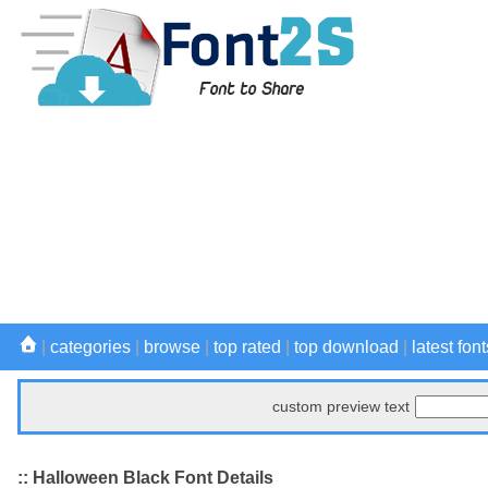
|
categories
|
browse
|
top rated
|
top download
|
latest font
custom preview text
:: Halloween Black Font Details