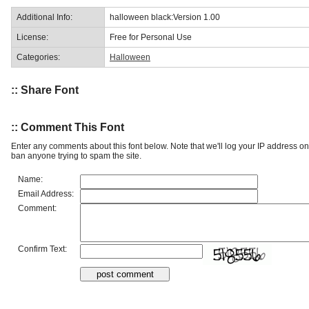
Additional Info:
halloween black:Version 1.00
License:
Free for Personal Use
Categories:
Halloween
:: Share Font
:: Comment This Font
Enter any comments about this font below. Note that we'll log your IP address 
ban anyone trying to spam the site.
Name:
Email Address:
Comment:
Confirm Text: