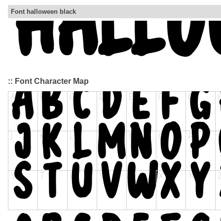
Font halloween black
:: Font Character Map