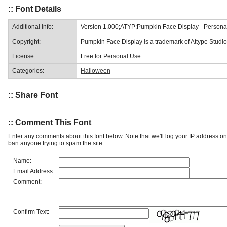
:: Font Details
Additional Info:
Version 1.000;ATYP;Pumpkin Face Display - Person
Copyright:
Pumpkin Face Display is a trademark of Attype Studio
License:
Free for Personal Use
Categories:
Halloween
:: Share Font
:: Comment This Font
Enter any comments about this font below. Note that we'll log your IP address 
ban anyone trying to spam the site.
Name:
Email Address:
Comment:
Confirm Text: