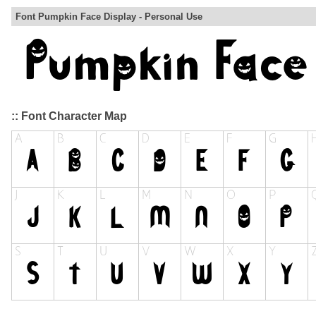
Font Pumpkin Face Display - Personal Use
:: Font Character Map