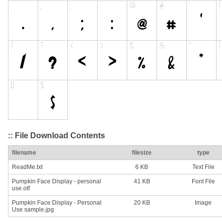
:: File Download Contents
filename
filesize
type
ReadMe.txt
6 KB
Text File
Pumpkin Face Display - personal
41 KB
Font File
use.otf
Pumpkin Face Display - Personal
20 KB
Image
Use sample.jpg