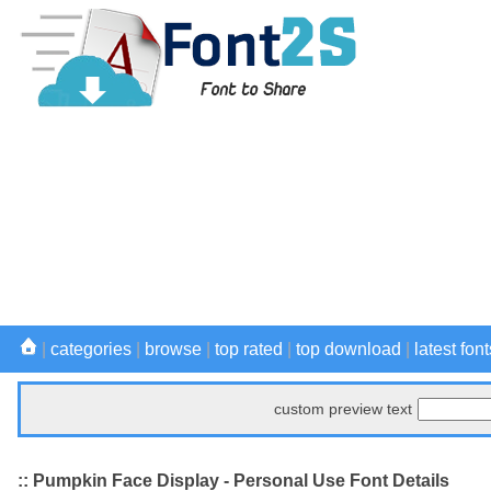
|
categories
|
browse
|
top rated
|
top download
|
latest font
custom preview text
:: Pumpkin Face Display - Personal Use Font Details