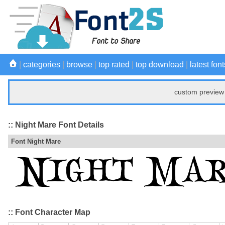
|
categories
|
browse
|
top rated
|
top download
|
latest font
custom preview 
:: Night Mare Font Details
Font Night Mare
:: Font Character Map