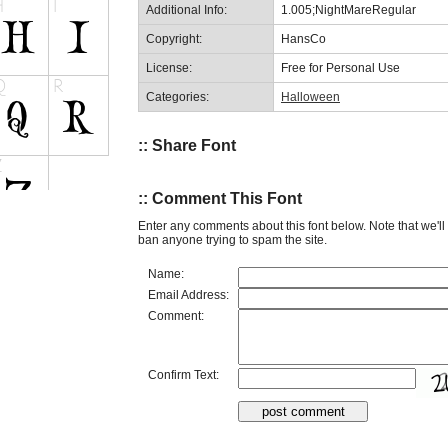
Additional Info:
1.005;NightMareRegular
Copyright:
HansCo
License:
Free for Personal Use
Categories:
Halloween
:: Share Font
:: Comment This Font
Enter any comments about this font below. Note that we'l
ban anyone trying to spam the site.
Name:
Email Address:
Comment:
Confirm Text: