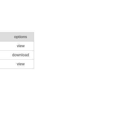
options
view
download
view