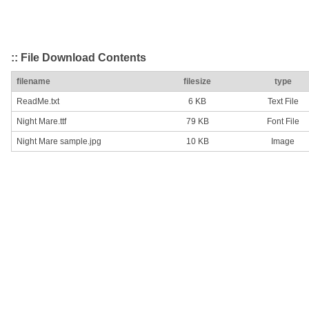
:: File Download Contents
filename
filesize
type
ReadMe.txt
6 KB
Text File
Night Mare.ttf
79 KB
Font File
Night Mare sample.jpg
10 KB
Image