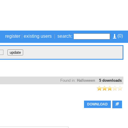
(
0
)
register
|
existing users
|
search:
Found in:
Halloween
5 downloads
DOWNLOAD