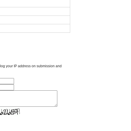
l log your IP address on submission and