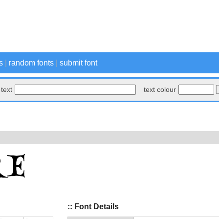
s
|
random fonts
|
submit font
text
text colour
:: Font Details