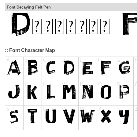
Font Decaying Felt Pen
:: Font Character Map