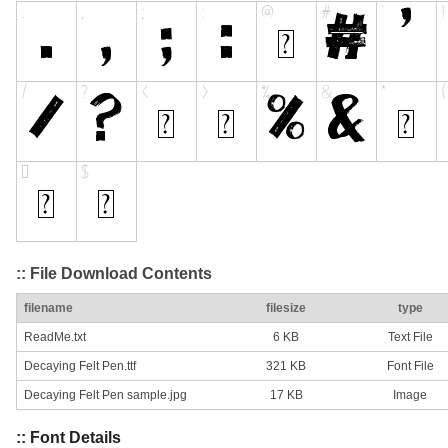
:: File Download Contents
filename
filesize
type
ReadMe.txt
6 KB
Text File
Decaying Felt Pen.ttf
321 KB
Font File
Decaying Felt Pen sample.jpg
17 KB
Image
:: Font Details