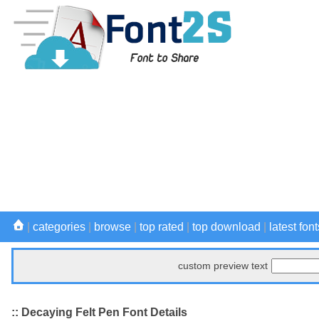
|
categories
|
browse
|
top rated
|
top download
|
latest font
custom preview text
:: Decaying Felt Pen Font Details