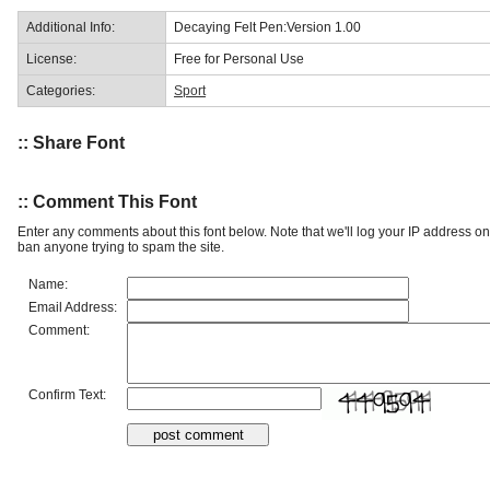
Additional Info:
Decaying Felt Pen:Version 1.00
License:
Free for Personal Use
Categories:
Sport
:: Share Font
:: Comment This Font
Enter any comments about this font below. Note that we'll log your IP address 
ban anyone trying to spam the site.
Name:
Email Address:
Comment:
Confirm Text: