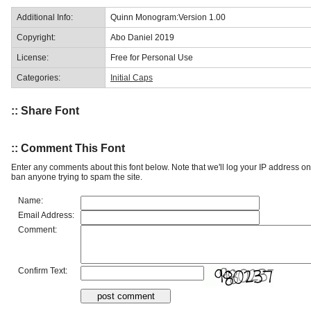
Additional Info:
Quinn Monogram:Version 1.00
Copyright:
Abo Daniel 2019
License:
Free for Personal Use
Categories:
Initial Caps
:: Share Font
:: Comment This Font
Enter any comments about this font below. Note that we'll log your IP address 
ban anyone trying to spam the site.
Name:
Email Address:
Comment:
Confirm Text: