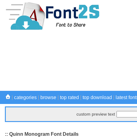
|
categories
|
browse
|
top rated
|
top download
|
latest font
custom preview text
:: Quinn Monogram Font Details