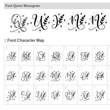
Font Quinn Monogram
:: Font Character Map