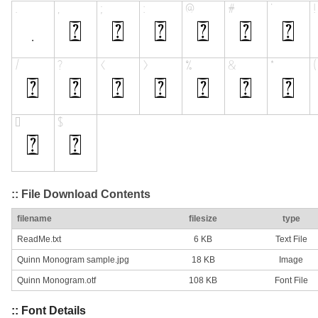
:: File Download Contents
filename
filesize
type
ReadMe.txt
6 KB
Text File
Quinn Monogram sample.jpg
18 KB
Image
Quinn Monogram.otf
108 KB
Font File
:: Font Details