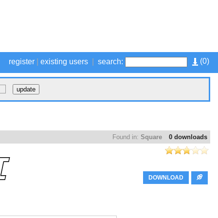
(
0
)
register
|
existing users
|
search:
Found in:
Square
0 downloads
DOWNLOAD