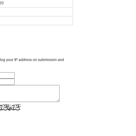
020
l log your IP address on submission and