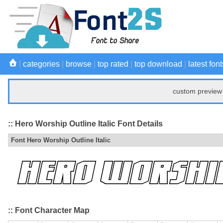
|
categories
|
browse
|
top rated
|
top download
|
latest font
custom preview 
:: Hero Worship Outline Italic Font Details
Font Hero Worship Outline Italic
:: Font Character Map