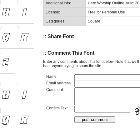
Additional Info:
Hero Worship Outline Italic: 2
License:
Free for Personal Use
Categories:
Square
:: Share Font
:: Comment This Font
Enter any comments about this font below. Note that we'l
ban anyone trying to spam the site.
Name:
Email Address:
Comment:
Confirm Text: