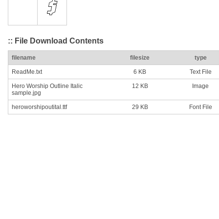
:: File Download Contents
filename
filesize
type
ReadMe.txt
6 KB
Text File
Hero Worship Outline Italic
12 KB
Image
sample.jpg
heroworshipoutital.ttf
29 KB
Font File