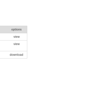
options
view
view
download