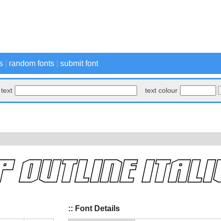
s
|
random fonts
|
submit font
text
text colour
:: Font Details