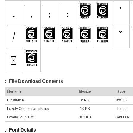
:: File Download Contents
filename
filesize
type
ReadMe.txt
6 KB
Text File
Lovely Couple sample.jpg
10 KB
Image
LovelyCouple.ttf
302 KB
Font File
:: Font Details