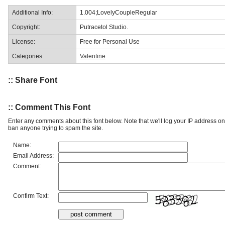
Additional Info:
1.004;LovelyCoupleRegular
Copyright:
Putracetol Studio.
License:
Free for Personal Use
Categories:
Valentine
:: Share Font
:: Comment This Font
Enter any comments about this font below. Note that we'll log your IP address 
ban anyone trying to spam the site.
Name:
Email Address:
Comment:
Confirm Text: