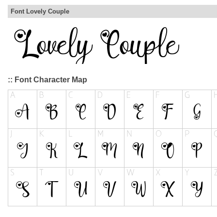
Font Lovely Couple
:: Font Character Map