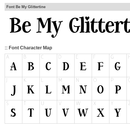
Font Be My Glittertine
:: Font Character Map