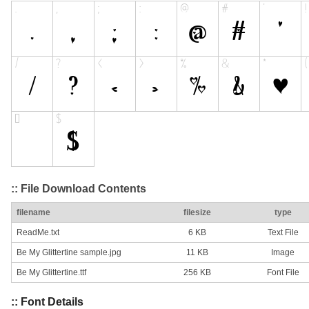
:: File Download Contents
filename
filesize
type
ReadMe.txt
6 KB
Text File
Be My Glittertine sample.jpg
11 KB
Image
Be My Glittertine.ttf
256 KB
Font File
:: Font Details