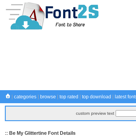
|
categories
|
browse
|
top rated
|
top download
|
latest font
custom preview text
:: Be My Glittertine Font Details