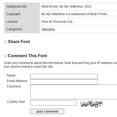
Additional Info:
Misti'sFonts: Be My Glittertine: 2021
Copyright:
Be My Glittertine is a trademark of Misti's Fonts.
License:
Free for Personal Use
Categories:
Valentine
:: Share Font
:: Comment This Font
Enter any comments about this font below. Note that we'll log your IP address 
ban anyone trying to spam the site.
Name:
Email Address:
Comment:
Confirm Text: