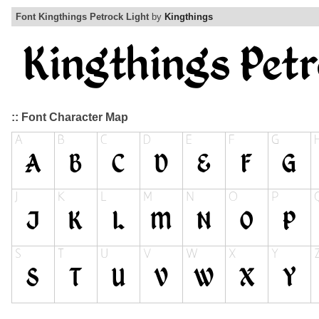
Font Kingthings Petrock Light
by
Kingthings
:: Font Character Map