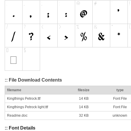
:: File Download Contents
filename
filesize
type
Kingthings Petrock.ttf
14 KB
Font File
Kingthings Petrock light.ttf
14 KB
Font File
Readme.doc
32 KB
unknown
:: Font Details