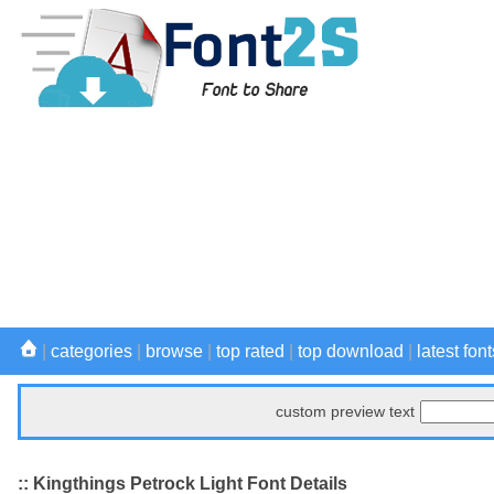
|
categories
|
browse
|
top rated
|
top download
|
latest font
custom preview text
:: Kingthings Petrock Light Font Details