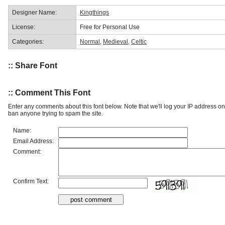
Designer Name:
Kingthings
License:
Free for Personal Use
Categories:
Normal
,
Medieval
,
Celtic
:: Share Font
:: Comment This Font
Enter any comments about this font below. Note that we'll log your IP address 
ban anyone trying to spam the site.
Name:
Email Address:
Comment:
Confirm Text: