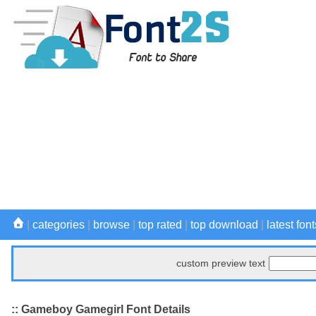
|
categories
|
browse
|
top rated
|
top download
|
latest font
custom preview text
:: Gameboy Gamegirl Font Details