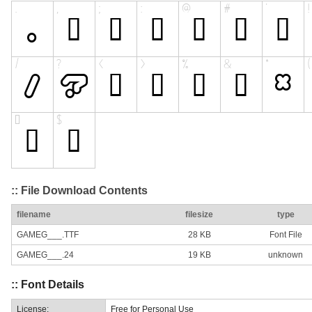
:: File Download Contents
filename
filesize
type
GAMEG___.TTF
28 KB
Font File
GAMEG___.24
19 KB
unknown
:: Font Details
License:
Free for Personal Use