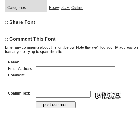
Categories:
Heavy
,
SciFi
,
Outline
:: Share Font
:: Comment This Font
Enter any comments about this font below. Note that we'll log your IP address 
ban anyone trying to spam the site.
Name:
Email Address:
Comment:
Confirm Text: