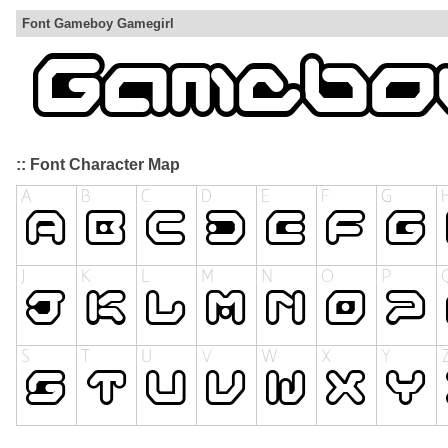
Font Gameboy Gamegirl
:: Font Character Map