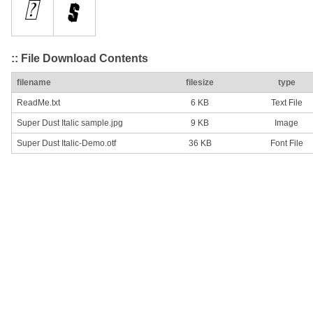
:: File Download Contents
filename
filesize
type
ReadMe.txt
6 KB
Text File
Super Dust Italic sample.jpg
9 KB
Image
Super Dust Italic-Demo.otf
36 KB
Font File