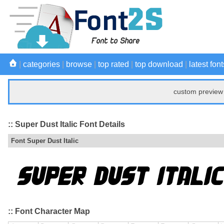
|
categories
|
browse
|
top rated
|
top download
|
latest font
custom preview 
:: Super Dust Italic Font Details
Font Super Dust Italic
:: Font Character Map