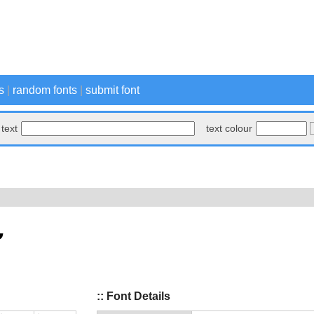
s
|
random fonts
|
submit font
text
text colour
:: Font Details