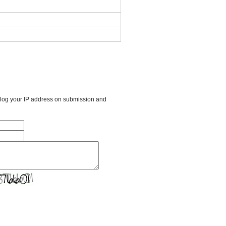
l log your IP address on submission and