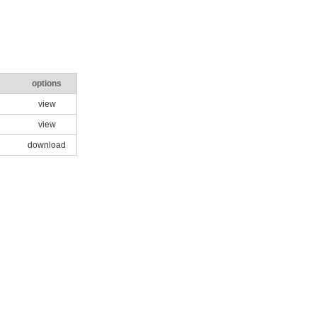
options
view
view
download