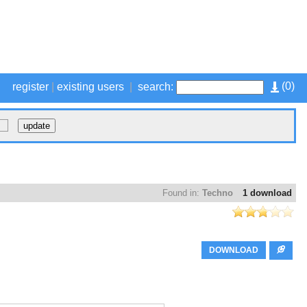
(
0
)
register
|
existing users
|
search:
Found in:
Techno
1 download
DOWNLOAD