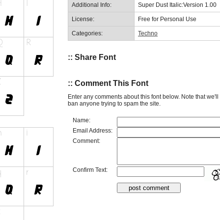
Additional Info:
Super Dust Italic:Version 1.00
License:
Free for Personal Use
Categories:
Techno
:: Share Font
:: Comment This Font
Enter any comments about this font below. Note that we'l
ban anyone trying to spam the site.
Name:
Email Address:
Comment:
Confirm Text: