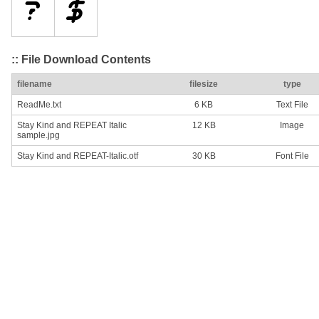
:: File Download Contents
filename
filesize
type
ReadMe.txt
6 KB
Text File
Stay Kind and REPEAT Italic
12 KB
Image
sample.jpg
Stay Kind and REPEAT-Italic.otf
30 KB
Font File