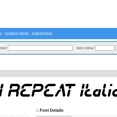
s
|
random fonts
|
submit font
text
text colour
:: Font Details