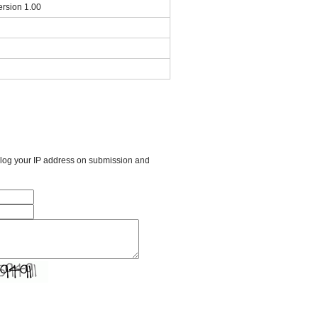
ersion 1.00
l log your IP address on submission and