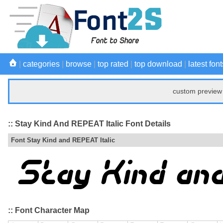
|
categories
|
browse
|
top rated
|
top download
|
latest font
custom preview 
:: Stay Kind And REPEAT Italic Font Details
Font Stay Kind and REPEAT Italic
:: Font Character Map