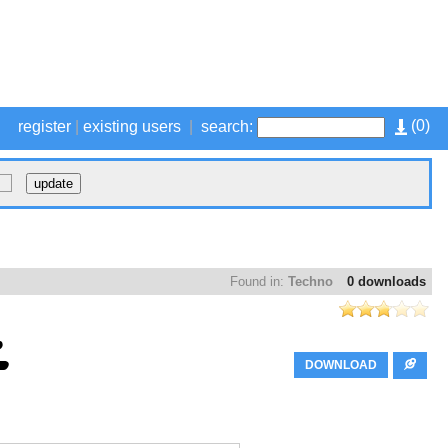
(
0
)
register
|
existing users
|
search:
Found in:
Techno
0 downloads
DOWNLOAD