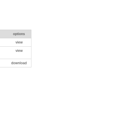
options
view
view
download