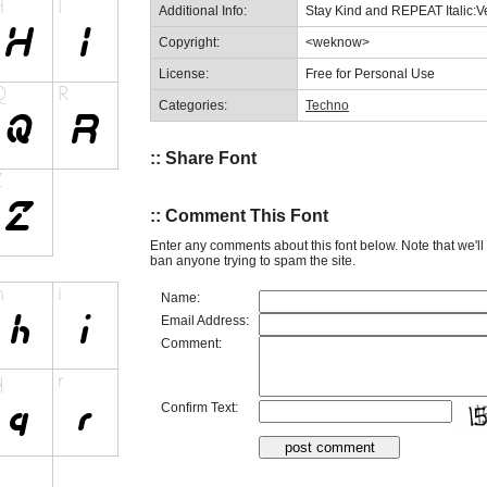
Additional Info:
Stay Kind and REPEAT Italic:V
Copyright:
<weknow>
License:
Free for Personal Use
Categories:
Techno
:: Share Font
:: Comment This Font
Enter any comments about this font below. Note that we'l
ban anyone trying to spam the site.
Name:
Email Address:
Comment:
Confirm Text: